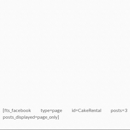
[fts_facebook type=page id=CakeRental posts=3
posts_displayed=page_only]