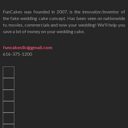
FunCakes was founded in 2007, is the innovator/inventor of
the fake wedding cake concept. Has been seen on nationwide
tv, movies, commercials and now your wedding! We'll help you
save a lot of money on your wedding cake.
funcakesllc@gmail.com
616-375-1200