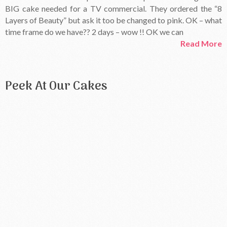
BIG cake needed for a TV commercial. They ordered the “8
Layers of Beauty” but ask it too be changed to pink. OK – what
time frame do we have?? 2 days – wow !! OK we can
Read More
Peek At Our Cakes