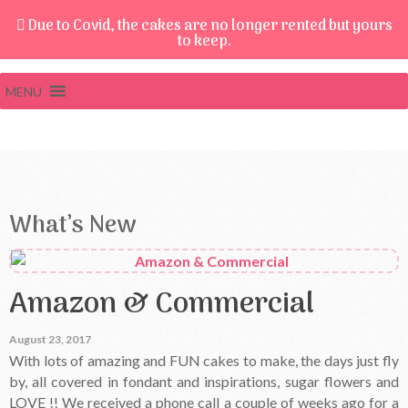
Due to Covid, the cakes are no longer rented but yours
to keep.
MENU
What’s New
Amazon & Commercial
August 23, 2017
With lots of amazing and FUN cakes to make, the days just fly
by, all covered in fondant and inspirations, sugar flowers and
LOVE !! We received a phone call a couple of weeks ago for a