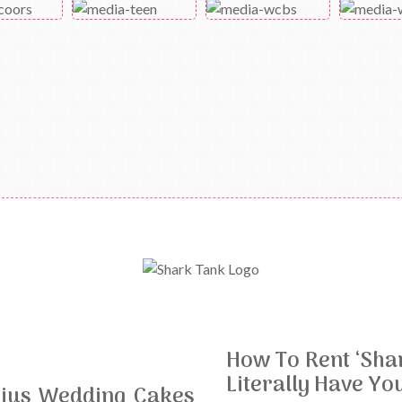
How To Rent ‘Sha
Literally Have Yo
nius Wedding Cakes