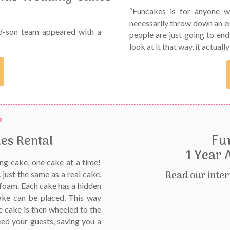
“Funcakes is for anyone w
necessarily throw down an e
d-son team appeared with a
people are just going to en
look at it that way, it actuall
Fu
es Rental
1 Year 
ng cake, one cake at a time!
Read our inter
just the same as a real cake.
s foam. Each cake has a hidden
ake can be placed. This way
e cake is then wheeled to the
ed your guests, saving you a