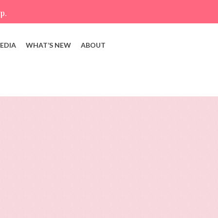
p.
EDIA
WHAT’S NEW
ABOUT