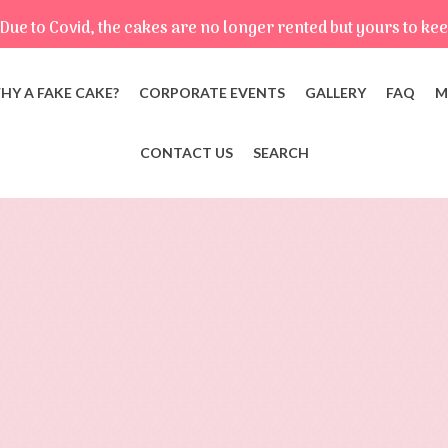
Due to Covid, the cakes are no longer rented but yours to kee
HY A FAKE CAKE?
CORPORATE EVENTS
GALLERY
FAQ
M
CONTACT US
SEARCH