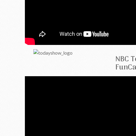
NBC T
FunCa