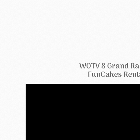
WOTV 8 Grand Ra
FunCakes Rent