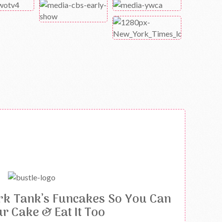
rk Tank’s Funcakes So You Can
ur Cake & Eat It Too