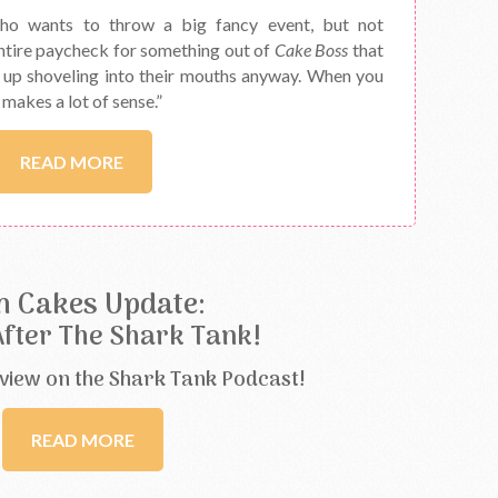
ho wants to throw a big fancy event, but not
ntire paycheck for something out of
Cake Boss
that
d up shoveling into their mouths anyway. When you
y makes a lot of sense.”
READ MORE
n Cakes Update:
After The Shark Tank!
view on the Shark Tank Podcast!
READ MORE