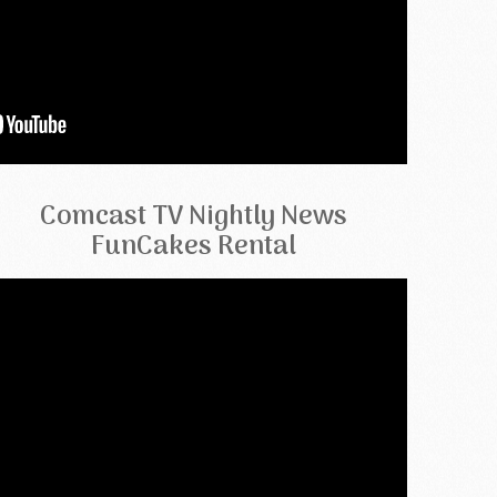
Comcast TV Nightly News
FunCakes Rental