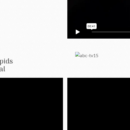
pids
al