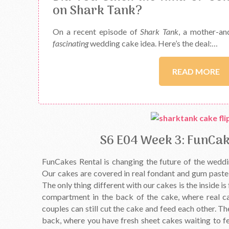
on Shark Tank?
On a recent episode of
Shark Tank
, a mother-an
fascinating
wedding cake idea. Here’s the deal:…
READ MORE
S6 E04 Week 3: FunCak
FunCakes Rental is changing the future of the weddi
Our cakes are covered in real fondant and gum paste, 
The only thing different with our cakes is the inside i
compartment in the back of the cake, where real c
couples can still cut the cake and feed each other. Th
back, where you have fresh sheet cakes waiting to fe