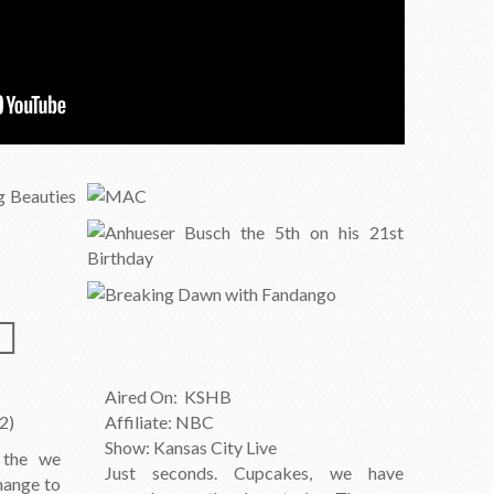
Aired On: KSHB
2)
Affiliate: NBC
Show: Kansas City Live
 the we
Just seconds. Cupcakes, we have
hange to