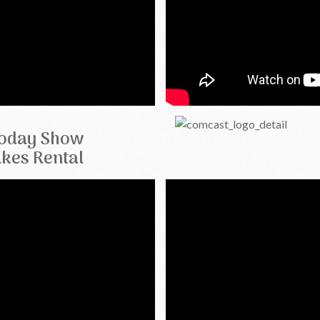
oday Show
kes Rental