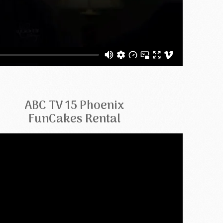
ABC TV 15 Phoenix
FunCakes Rental