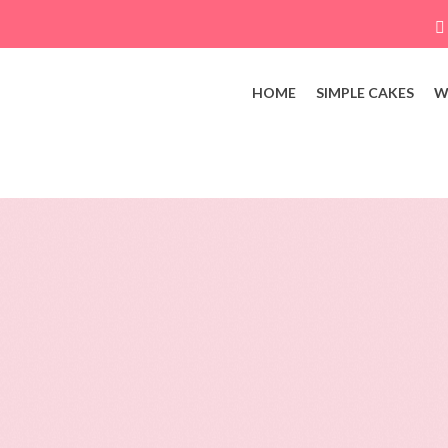
HOME
SIMPLE CAKES
W