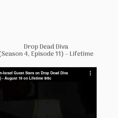
Drop Dead Diva
(Season 4, Episode 11) – Lifetime