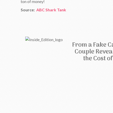
ton of money!
Source:
ABC Shark Tank
From a Fake Ca
Couple Revea
the Cost o