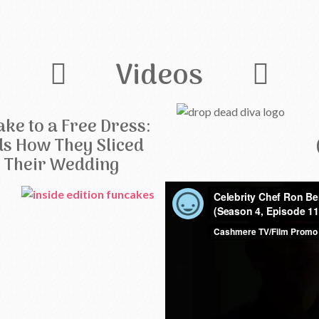
Videos
ke to a Free Dress:
ls How They Sliced
f Their Wedding