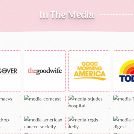
In The Media