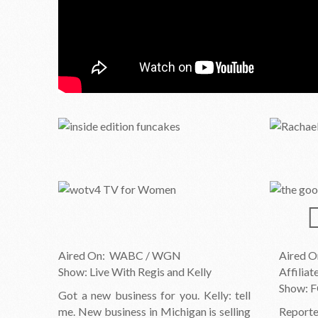
Aired On: WABC / WGN
Aired 
Show: Live With Regis and Kelly
Affilia
Show: F
Got a new business for you. Kelly: tell
me. New business in Michigan is selling
Reporte