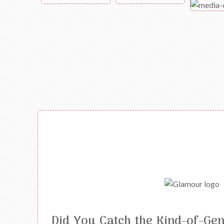
Did You Catch the Kind-of-Ge