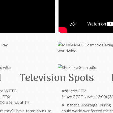
Television Spots
On: WTTG
Affiliate: CTV
te: FOX
Show: CFCF News (12:00) (2/
OX 5 News at Ten
A banana shortage during
r: they’ll have three hours to
could world war forced the c