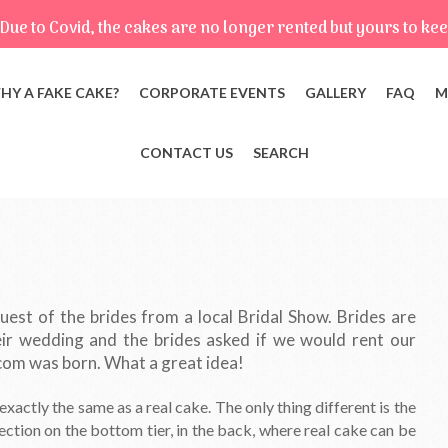
Due to Covid, the cakes are no longer rented but yours to kee
HY A FAKE CAKE?
CORPORATE EVENTS
GALLERY
FAQ
M
CONTACT US
SEARCH
est of the brides from a local Bridal Show. Brides are
ir wedding and the brides asked if we would rent our
com was born. What a great idea!
xactly the same as a real cake. The only thing different is the
ection on the bottom tier, in the back, where real cake can be