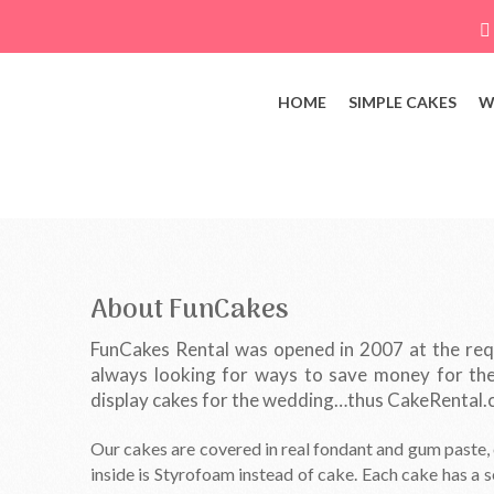
HOME
SIMPLE CAKES
W
About FunCakes
FunCakes Rental was opened in 2007 at the requ
always looking for ways to save money for the
display cakes for the wedding…thus CakeRental.
Our cakes are covered in real fondant and gum paste, e
inside is Styrofoam instead of cake. Each cake has a s