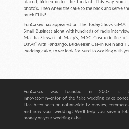
placed, hidden under the fondant. This way you can
photo’s. Then wheel the cake to the back and serve she
much FUN!
FunCakes has appeared on The Today Show, GMA, Th
Small Business along with hundreds of radio intervie
Martha Stewart at Macy’s, MAC Cosmetic line of 
Dawn” with Fandango, Budweiser, Calvin Klein and TLC
wedding cake, so we look forward to working with yo
FunCakes was founded in 2007, is t
innovator/inventor of the fake wedding cake conce
Has been seen on nationwide tv, movies, commerci
and now your wedding! We'll help you save a lot
money on your wedding cake.