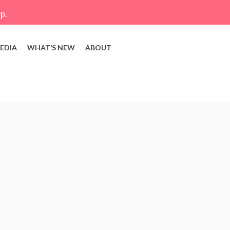
p.
EDIA
WHAT’S NEW
ABOUT