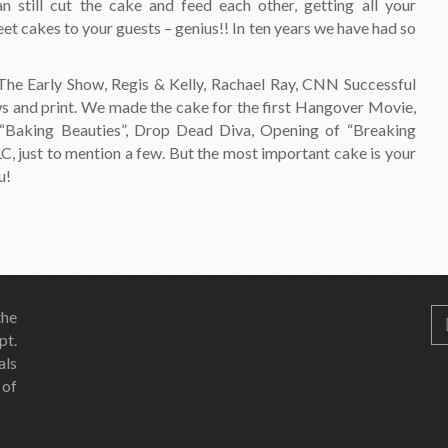
 still cut the cake and feed each other, getting all your
et cakes to your guests – genius!! In ten years we have had so
e Early Show, Regis & Kelly, Rachael Ray, CNN Successful
ws and print. We made the cake for the first Hangover Movie,
“Baking Beauties”, Drop Dead Diva, Opening of “Breaking
, just to mention a few. But the most important cake is your
u!
he
pt.
als
 of