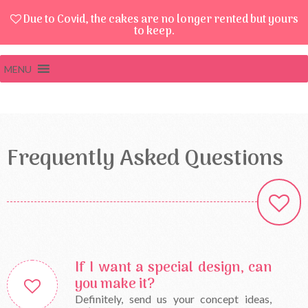
Due to Covid, the cakes are no longer rented but yours
to keep.
MENU
Frequently Asked Questions
If I want a special design, can
you make it?
Definitely, send us your concept ideas,