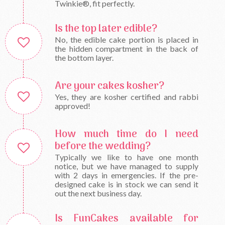
Twinkie®, fit perfectly.
Is the top later edible?
No, the edible cake portion is placed in
the hidden compartment in the back of
the bottom layer.
Are your cakes kosher?
Yes, they are kosher certified and rabbi
approved!
How much time do I need
before the wedding?
Typically we like to have one month
notice, but we have managed to supply
with 2 days in emergencies. If the pre-
designed cake is in stock we can send it
out the next business day.
Is FunCakes available for