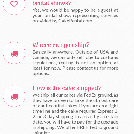
bridal shows?
Yes, we would be happy to be a guest at
your bridal show, representing services
provided by CakeRental.com.
Where can you ship?
Basically anywhere. Outside of USA and
Canada, we can only sell, due to customs
regulations, renting is not an option, at
least for now. Please contact us for more
options.
How is the cake shipped?
We ship all our cakes via FedEx ground, as
they have proven to take the utmost care
of our beautiful cakes. If you are on a tight
time line and the cake requires Express 1,
2 ,or 3 day shipping to arrive by a certain
date, you will have to pay for the upgrade
in shipping. We offer FREE FedEx ground
shipping.