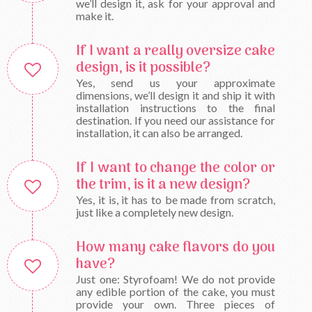
we’ll design it, ask for your approval and
make it.
If I want a really oversize cake
design, is it possible?
Yes, send us your approximate
dimensions, we’ll design it and ship it with
installation instructions to the final
destination. If you need our assistance for
installation, it can also be arranged.
If I want to change the color or
the trim, is it a new design?
Yes, it is, it has to be made from scratch,
just like a completely new design.
How many cake flavors do you
have?
Just one: Styrofoam! We do not provide
any edible portion of the cake, you must
provide your own. Three pieces of