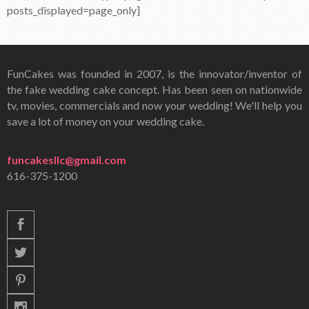
posts_displayed=page_only]
FunCakes was founded in 2007, is the innovator/inventor of
the fake wedding cake concept. Has been seen on nationwide
tv, movies, commercials and now your wedding! We'll help you
save a lot of money on your wedding cake.
funcakesllc@gmail.com
616-375-1200