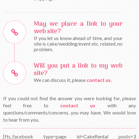
May we place a link to your
web site?
If you let us know ahead of time, and your
site is cake/wedding/event etc. related, no
problem.
Will you put a link to my web
site?
We can discuss it, please
contact us
.
If you could not find the answer you were looking for, please
feel free to
contact us
with any
questions/comments/concerns, you may have. We would love
to hear from you.
[fts_facebook type=page id=CakeRental posts=3