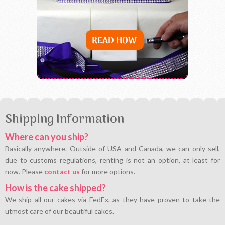
Shipping Information
Where can you ship?
Basically anywhere. Outside of USA and Canada, we can only sell,
due to customs regulations, renting is not an option, at least for
now. Please
contact us
for more options.
How is the cake shipped?
We ship all our cakes via FedEx, as they have proven to take the
utmost care of our beautiful cakes.