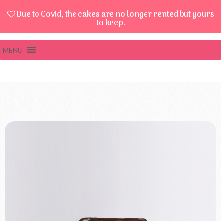
Due to Covid, the cakes are no longer rented but yours
to keep.
MENU