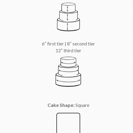
6″ first tier | 8″ second tier
12″ third tier
Cake Shape:
Square