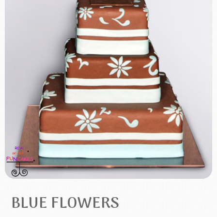
BLUE FLOWERS