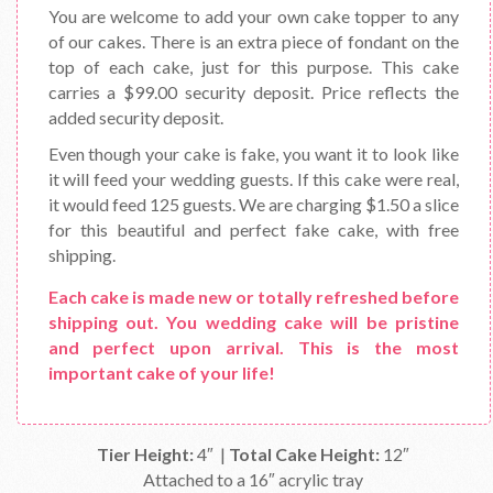
You are welcome to add your own cake topper to any
of our cakes. There is an extra piece of fondant on the
top of each cake, just for this purpose. This cake
carries a $99.00 security deposit. Price reflects the
added security deposit.
Even though your cake is fake, you want it to look like
it will feed your wedding guests. If this cake were real,
it would feed 125 guests. We are charging $1.50 a slice
for this beautiful and perfect fake cake, with free
shipping.
Each cake is made new or totally refreshed before
shipping out. You wedding cake will be pristine
and perfect upon arrival. This is the most
important cake of your life!
Tier Height:
4″ |
Total Cake Height:
12″
Attached to a 16″ acrylic tray