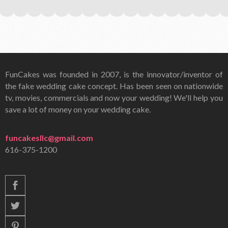
FunCakes was founded in 2007, is the innovator/inventor of
the fake wedding cake concept. Has been seen on nationwide
tv, movies, commercials and now your wedding! We'll help you
save a lot of money on your wedding cake.
funcakesllc@gmail.com
616-375-1200