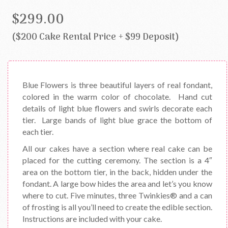
$299.00
($200 Cake Rental Price + $99 Deposit)
Blue Flowers is three beautiful layers of real fondant,
colored in the warm color of chocolate. Hand cut
details of light blue flowers and swirls decorate each
tier. Large bands of light blue grace the bottom of
each tier.
All our cakes have a section where real cake can be
placed for the cutting ceremony. The section is a 4″
area on the bottom tier, in the back, hidden under the
fondant. A large bow hides the area and let’s you know
where to cut. Five minutes, three Twinkies® and a can
of frosting is all you’ll need to create the edible section.
Instructions are included with your cake.