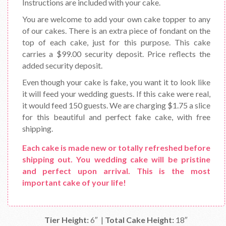
Instructions are included with your cake.
You are welcome to add your own cake topper to any
of our cakes. There is an extra piece of fondant on the
top of each cake, just for this purpose. This cake
carries a $99.00 security deposit. Price reflects the
added security deposit.
Even though your cake is fake, you want it to look like
it will feed your wedding guests. If this cake were real,
it would feed 150 guests. We are charging $1.75 a slice
for this beautiful and perfect fake cake, with free
shipping.
Each cake is made new or totally refreshed before
shipping out. You wedding cake will be pristine
and perfect upon arrival. This is the most
important cake of your life!
Tier Height:
6″ |
Total Cake Height:
18″