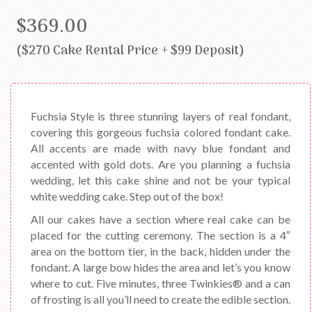
$369.00
($270 Cake Rental Price + $99 Deposit)
Fuchsia Style is three stunning layers of real fondant,
covering this gorgeous fuchsia colored fondant cake.
All accents are made with navy blue fondant and
accented with gold dots. Are you planning a fuchsia
wedding, let this cake shine and not be your typical
white wedding cake. Step out of the box!
All our cakes have a section where real cake can be
placed for the cutting ceremony. The section is a 4″
area on the bottom tier, in the back, hidden under the
fondant. A large bow hides the area and let’s you know
where to cut. Five minutes, three Twinkies® and a can
of frosting is all you’ll need to create the edible section.