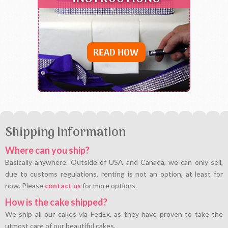
Shipping Information
Where can you ship?
Basically anywhere. Outside of USA and Canada, we can only sell,
due to customs regulations, renting is not an option, at least for
now. Please
contact us
for more options.
How is the cake shipped?
We ship all our cakes via FedEx, as they have proven to take the
utmost care of our beautiful cakes.