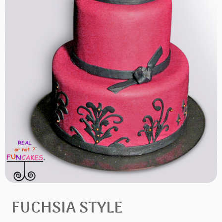
FUCHSIA STYLE