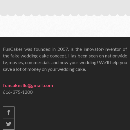
FunCakes was founded in 2007, is the innovator/inventor of
the fake wedding cake concept. Has been seen on nationwide
tv, movies, commercials and now your wedding! We'll help you
save a lot of money on your wedding cake.
funcakesllc@gmail.com
616-375-1200