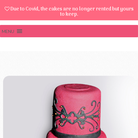
Due to Covid, the cakes are no longer rented but yours
to keep.
MENU