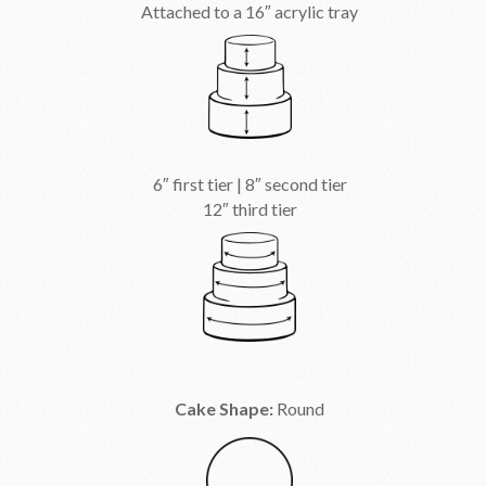
Attached to a 16″ acrylic tray
6″ first tier | 8″ second tier
12″ third tier
Cake Shape:
Round