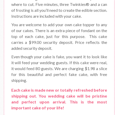
where to cut. Five minutes, three Twinkies® and a can
of frosting is all you’ll need to create the edible section.
Instructions are included with your cake.
You are welcome to add your own cake topper to any
of our cakes. There is an extra piece of fondant on the
top of each cake, just for this purpose. This cake
carries a $99.00 security deposit. Price reflects the
added security deposit.
Even though your cake is fake, you want it to look like
it will feed your wedding guests. If this cake were real,
it would feed 80 guests. We are charging $1.98 a slice
for this beautiful and perfect fake cake, with free
shipping.
Each cake is made new or totally refreshed before
shipping out. You wedding cake will be pristine
and perfect upon arrival. This is the most
important cake of your life!