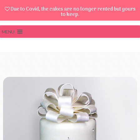
Due to Covid, the cakes are no longer rented but yours
to keep.
MENU