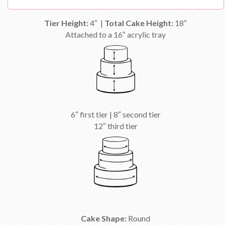
Tier Height:
4″ |
Total Cake Height:
18″
Attached to a 16″ acrylic tray
6″ first tier | 8″ second tier
12″ third tier
Cake Shape:
Round