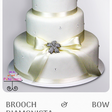
BROOCH & BOW