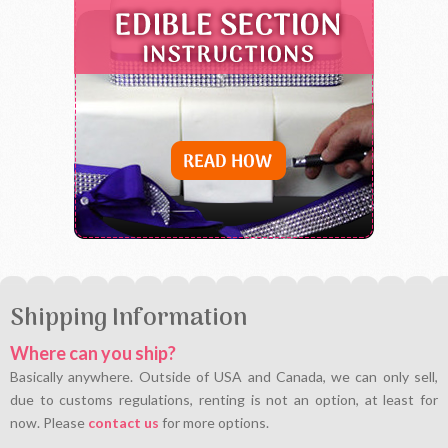
Shipping Information
Where can you ship?
Basically anywhere. Outside of USA and Canada, we can only sell,
due to customs regulations, renting is not an option, at least for
now. Please
contact us
for more options.