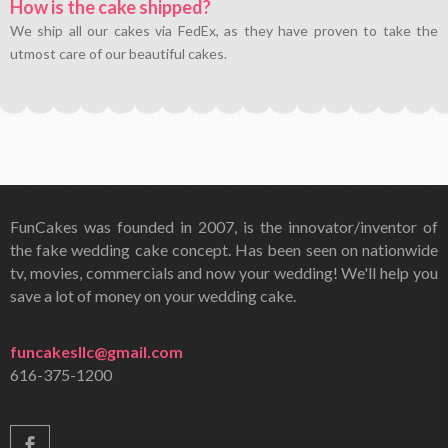
How is the cake shipped?
We ship all our cakes via FedEx, as they have proven to take the
utmost care of our beautiful cakes.
FunCakes was founded in 2007, is the innovator/inventor of
the fake wedding cake concept. Has been seen on nationwide
tv, movies, commercials and now your wedding! We'll help you
save a lot of money on your wedding cake.
funcakesllc@gmail.com
616-375-1200