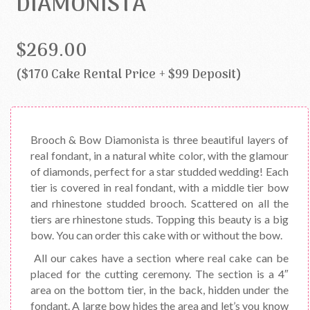
DIAMONISTA
$269.00
($170 Cake Rental Price + $99 Deposit)
Brooch & Bow Diamonista is three beautiful layers of
real fondant, in a natural white color, with the glamour
of diamonds, perfect for a star studded wedding! Each
tier is covered in real fondant, with a middle tier bow
and rhinestone studded brooch. Scattered on all the
tiers are rhinestone studs. Topping this beauty is a big
bow. You can order this cake with or without the bow.
All our cakes have a section where real cake can be
placed for the cutting ceremony. The section is a 4″
area on the bottom tier, in the back, hidden under the
fondant. A large bow hides the area and let’s you know