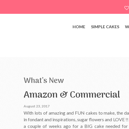
HOME
SIMPLE CAKES
W
What’s New
Amazon & Commercial
August 23, 2017
With lots of amazing and FUN cakes to make, the days
in fondant and inspirations, sugar flowers and LOVE !
a couple of weeks ago for a BIG cake needed for