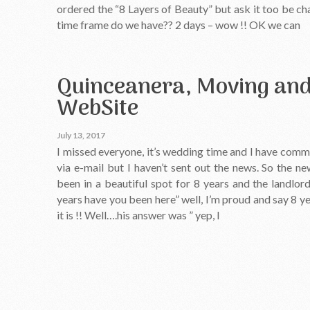
ordered the “8 Layers of Beauty” but ask it too be c
time frame do we have?? 2 days – wow !! OK we can
Quinceanera, Moving an
WebSite
July 13, 2017
I missed everyone, it’s wedding time and I have com
via e-mail but I haven’t sent out the news. So the 
been in a beautiful spot for 8 years and the landl
years have you been here” well, I’m proud and say 8 yea
it is !! Well….his answer was ” yep, I