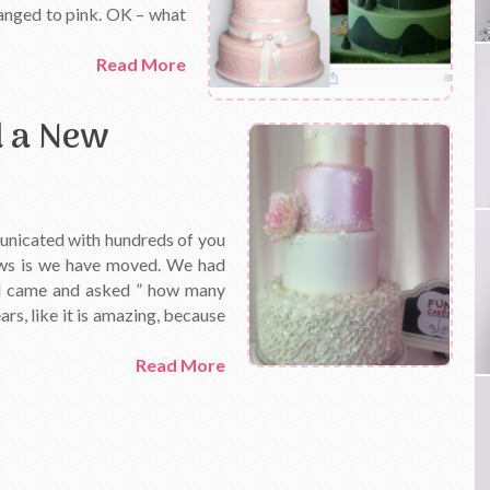
hanged to pink. OK – what
Read More
d a New
municated with hundreds of you
news is we have moved. We had
ord came and asked ” how many
rs, like it is amazing, because
Read More