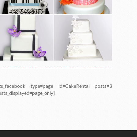
fts_facebook type=page id=CakeRental posts=3
osts_displayed=page_only]