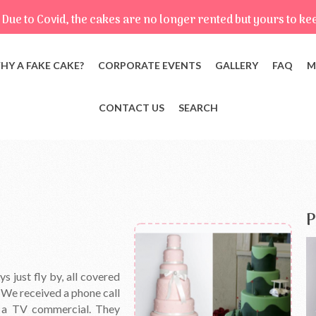
Due to Covid, the cakes are no longer rented but yours to ke
HY A FAKE CAKE?
CORPORATE EVENTS
GALLERY
FAQ
M
CONTACT US
SEARCH
P
 just fly by, all covered
! We received a phone call
 a TV commercial. They