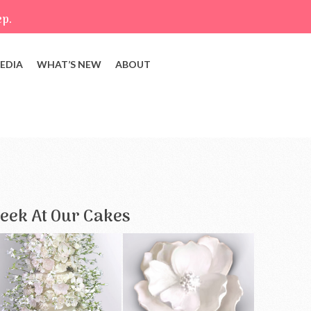
ep.
EDIA
WHAT’S NEW
ABOUT
eek At Our Cakes