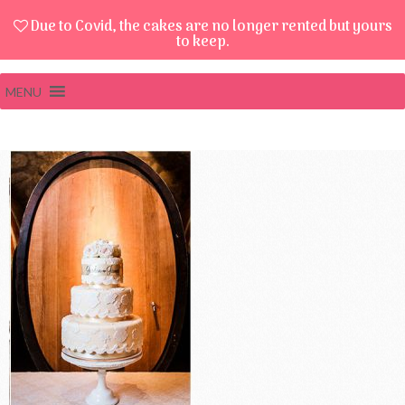
Due to Covid, the cakes are no longer rented but yours
to keep.
MENU