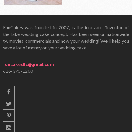
FunCakes was founded in 2007, is the innovator/inventor of
the fake wedding cake concept. Has been seen on nationwide
tv, movies, commercials and now your wedding! We'll help you
save a lot of money on your wedding cake.
funcakesllc@gmail.com
616-375-1200