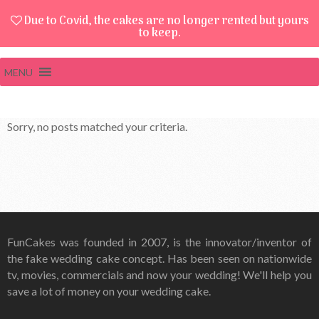
Due to Covid, the cakes are no longer rented but yours
to keep.
MENU
Sorry, no posts matched your criteria.
FunCakes was founded in 2007, is the innovator/inventor of
the fake wedding cake concept. Has been seen on nationwide
tv, movies, commercials and now your wedding! We'll help you
save a lot of money on your wedding cake.