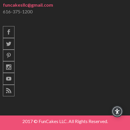
funcakesllc@gmail.com
616-375-1200
2017 © FunCakes LLC. All Rights Reserved.