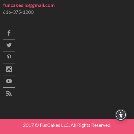
funcakesllc@gmail.com
616-375-1200
2017 © FunCakes LLC. All Rights Reserved.