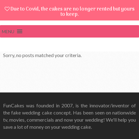
Due to Covid, the cakes are no longer rented but yours
to keep.
MENU
Sorry, no posts matched your criteria.
FunCakes was founded in 2007, is the innovator/inventor of
the fake wedding cake concept. Has been seen on nationwide
tv, movies, commercials and now your wedding! We'll help you
save a lot of money on your wedding cake.