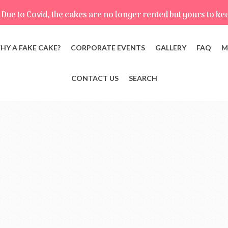
Due to Covid, the cakes are no longer rented but yours to ke
HY A FAKE CAKE?
CORPORATE EVENTS
GALLERY
FAQ
M
CONTACT US
SEARCH