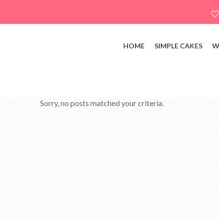
HOME
SIMPLE CAKES
W
Sorry, no posts matched your criteria.