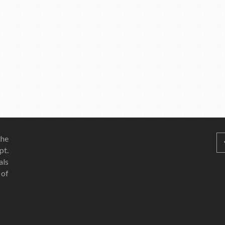
he
pt.
als
 of