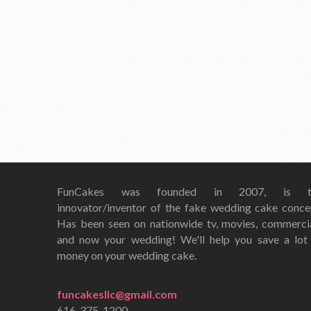
FunCakes was founded in 2007, is t
innovator/inventor of the fake wedding cake conce
Has been seen on nationwide tv, movies, commerci
and now your wedding! We'll help you save a lot
money on your wedding cake.
funcakesllc@gmail.com
616-375-1200