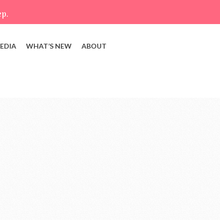
ep.
EDIA
WHAT’S NEW
ABOUT