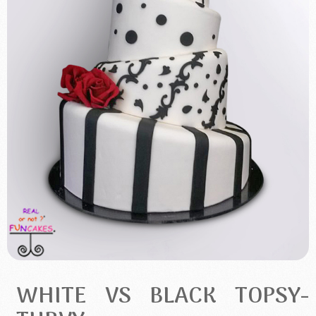
WHITE VS BLACK TOPSY-