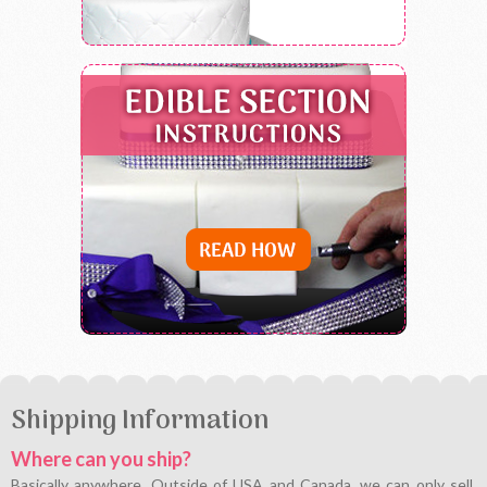
Shipping Information
Where can you ship?
Basically anywhere. Outside of USA and Canada, we can only sell,