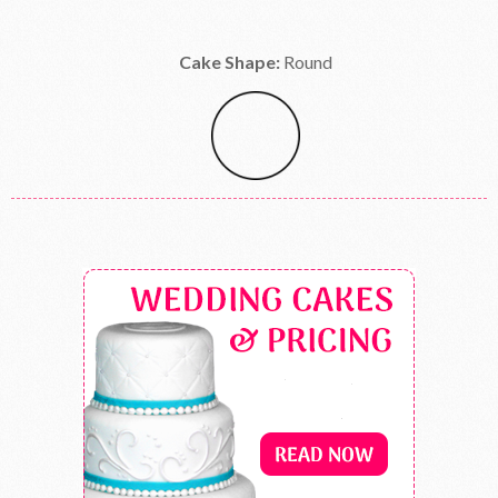
Cake Shape:
Round