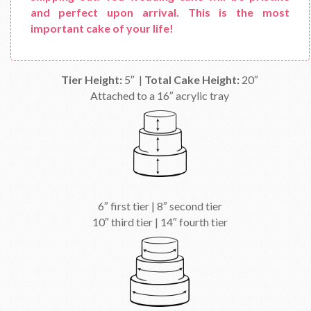
and perfect upon arrival. This is the most
important cake of your life!
Tier Height:
5″ |
Total Cake Height:
20″
Attached to a 16″ acrylic tray
6″ first tier | 8″ second tier
10″ third tier | 14″ fourth tier