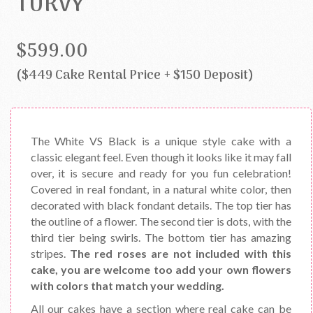
TURVY
$599.00
($449 Cake Rental Price + $150 Deposit)
The White VS Black is a unique style cake with a
classic elegant feel. Even though it looks like it may fall
over, it is secure and ready for you fun celebration!
Covered in real fondant, in a natural white color, then
decorated with black fondant details. The top tier has
the outline of a flower. The second tier is dots, with the
third tier being swirls. The bottom tier has amazing
stripes.
The red roses are not included with this
cake, you are welcome too add your own flowers
with colors that match your wedding.
All our cakes have a section where real cake can be