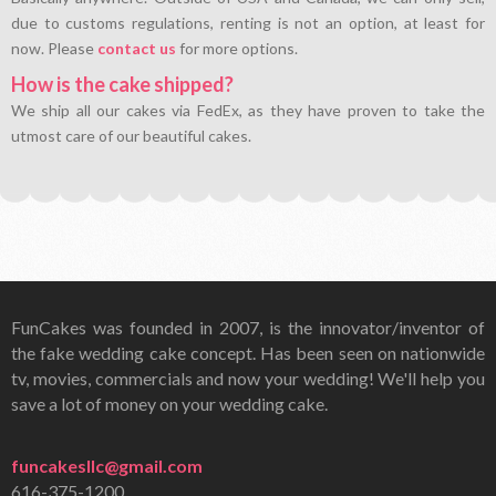
due to customs regulations, renting is not an option, at least for
now. Please
contact us
for more options.
How is the cake shipped?
We ship all our cakes via FedEx, as they have proven to take the
utmost care of our beautiful cakes.
FunCakes was founded in 2007, is the innovator/inventor of
the fake wedding cake concept. Has been seen on nationwide
tv, movies, commercials and now your wedding! We'll help you
save a lot of money on your wedding cake.
funcakesllc@gmail.com
616-375-1200