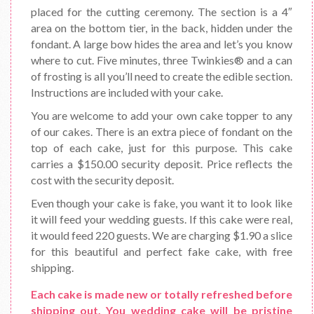
placed for the cutting ceremony. The section is a 4″
area on the bottom tier, in the back, hidden under the
fondant. A large bow hides the area and let’s you know
where to cut. Five minutes, three Twinkies® and a can
of frosting is all you’ll need to create the edible section.
Instructions are included with your cake.
You are welcome to add your own cake topper to any
of our cakes. There is an extra piece of fondant on the
top of each cake, just for this purpose. This cake
carries a $150.00 security deposit. Price reflects the
cost with the security deposit.
Even though your cake is fake, you want it to look like
it will feed your wedding guests. If this cake were real,
it would feed 220 guests. We are charging $1.90 a slice
for this beautiful and perfect fake cake, with free
shipping.
Each cake is made new or totally refreshed before
shipping out. You wedding cake will be pristine