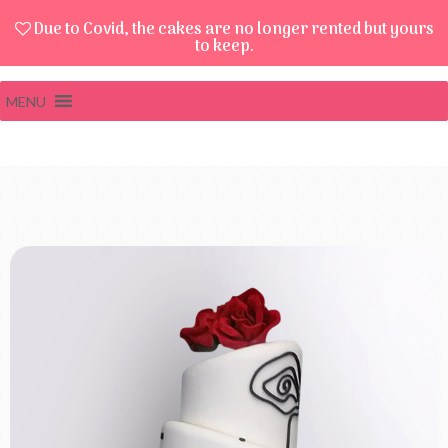
Due to Covid, the cakes are no longer rented but yours
to keep.
MENU