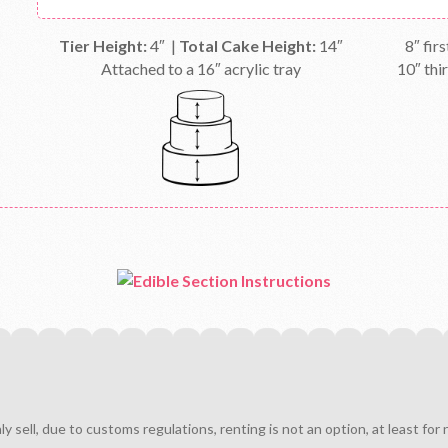
Tier Height:
4″ |
Total Cake Height:
14″
8″ firs
Attached to a 16″ acrylic tray
10″ thir
sell, due to customs regulations, renting is not an option, at least for