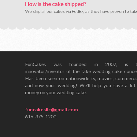
How is the cake shipped?
We ship all our cakes via FedEx, as they have proven to tak
FunCakes was founded in 2007, is t
innovator/inventor of the fake wedding cake conce
Has been seen on nationwide tv, movies, commerci
and now your wedding! We'll help you save a lot
money on your wedding cake.
funcakesllc@gmail.com
616-375-1200