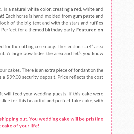
, in a natural white color, creating a red, white and
ent! Each horse is hand molded from gum paste and
look of the big tent and with the stars and ruffles
e! Perfect for a themed birthday party.
Featured on
d for the cutting ceremony. The section is a 4″ area
ant. A large bow hides the area and let’s you know
ur cakes. There is an extra piece of fondant on the
s a $99.00 security deposit. Price reflects the cost
it will feed your wedding guests. If this cake were
slice for this beautiful and perfect fake cake, with
shipping out. You wedding cake will be pristine
 cake of your life!