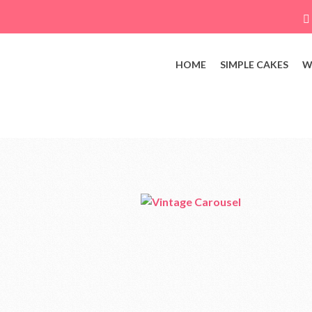
HOME
SIMPLE CAKES
W