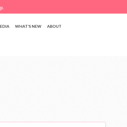
p.
EDIA
WHAT’S NEW
ABOUT