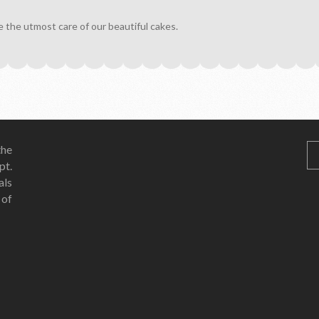
e the utmost care of our beautiful cakes.
he
pt.
als
 of