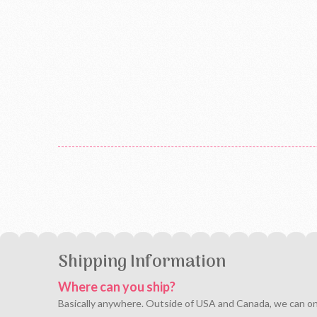
Shipping Information
Where can you ship?
Basically anywhere. Outside of USA and Canada, we can only 