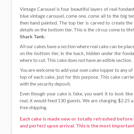
Vintage Carousel is four beautiful layers of real fondant
blue vintage carousel, come one, come all to the big t
then hand painted. The top tier is carved to create the 
details on the bottom tier. This is the circus come to lif
Shark Tank.
All our cakes have a section where real cake can be place
on the bottom tier, in the back, hidden under the fond
where to cut. This cake does not have an edible section.
You are welcome to add your own cake topper to any of o
top of each cake, just for this purpose. This cake carrie
with the security deposit.
Even though your cake is fake, you want it to look like 
real, it would feed 130 guests. We are charging $2.25 a 
free shipping.
Each cake is made new or totally refreshed before 
and perfect upon arrival. This is the most important