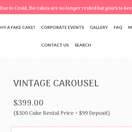
Due to Covid, the cakes are no longer rented but yours to kee
HY A FAKE CAKE?
CORPORATE EVENTS
GALLERY
FAQ
M
CONTACT US
SEARCH
VINTAGE CAROUSEL
$399.00
($300 Cake Rental Price + $99 Deposit)