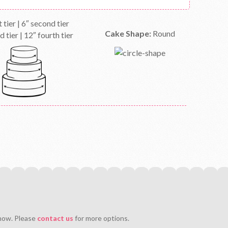
t tier | 6″ second tier
Cake Shape:
Round
d tier | 12″ fourth tier
 now. Please
contact us
for more options.