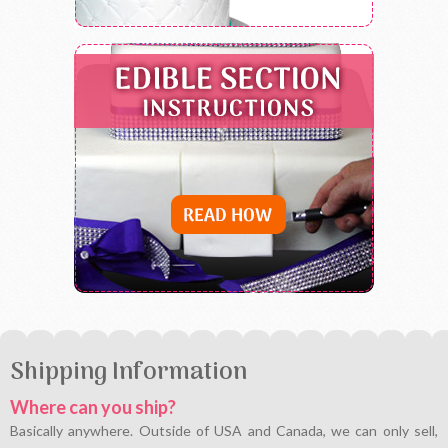
Shipping Information
Where can you ship?
Basically anywhere. Outside of USA and Canada, we can only sell,