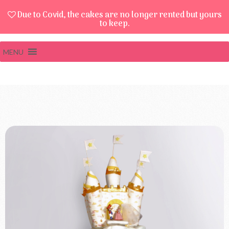
Due to Covid, the cakes are no longer rented but yours
to keep.
MENU