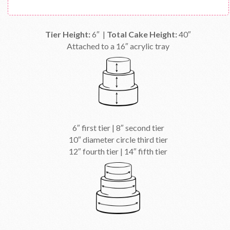
Tier Height:
6″ |
Total Cake Height:
40″
Attached to a 16″ acrylic tray
6″ first tier | 8″ second tier
10″ diameter circle third tier
12″ fourth tier | 14″ fifth tier