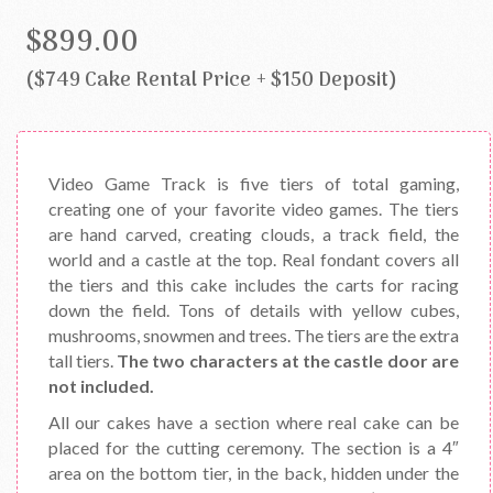
$899.00
($749 Cake Rental Price + $150 Deposit)
Video Game Track is five tiers of total gaming,
creating one of your favorite video games. The tiers
are hand carved, creating clouds, a track field, the
world and a castle at the top. Real fondant covers all
the tiers and this cake includes the carts for racing
down the field. Tons of details with yellow cubes,
mushrooms, snowmen and trees. The tiers are the extra
tall tiers.
The two characters at the castle door are
not included.
All our cakes have a section where real cake can be
placed for the cutting ceremony. The section is a 4″
area on the bottom tier, in the back, hidden under the