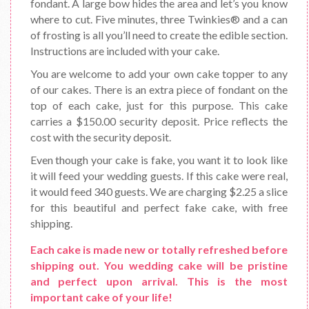
fondant. A large bow hides the area and let’s you know
where to cut. Five minutes, three Twinkies® and a can
of frosting is all you’ll need to create the edible section.
Instructions are included with your cake.
You are welcome to add your own cake topper to any
of our cakes. There is an extra piece of fondant on the
top of each cake, just for this purpose. This cake
carries a $150.00 security deposit. Price reflects the
cost with the security deposit.
Even though your cake is fake, you want it to look like
it will feed your wedding guests. If this cake were real,
it would feed 340 guests. We are charging $2.25 a slice
for this beautiful and perfect fake cake, with free
shipping.
Each cake is made new or totally refreshed before
shipping out. You wedding cake will be pristine
and perfect upon arrival. This is the most
important cake of your life!