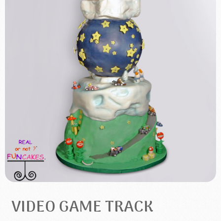
VIDEO GAME TRACK