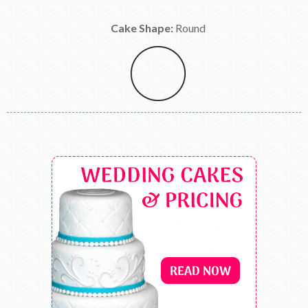
Cake Shape:
Round