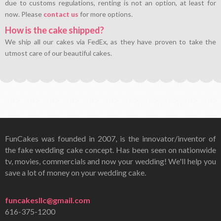
due to customs regulations, renting is not an option, at least for
now. Please
contact us
for more options.
How is the cake shipped?
We ship all our cakes via FedEx, as they have proven to take the
utmost care of our beautiful cakes.
FunCakes was founded in 2007, is the innovator/inventor of
the fake wedding cake concept. Has been seen on nationwide
tv, movies, commercials and now your wedding! We'll help you
save a lot of money on your wedding cake.
funcakesllc@gmail.com
616-375-1200