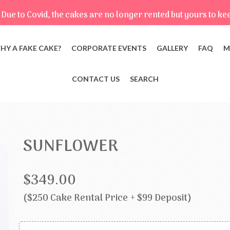
Due to Covid, the cakes are no longer rented but yours to ke
HY A FAKE CAKE?
CORPORATE EVENTS
GALLERY
FAQ
M
CONTACT US
SEARCH
SUNFLOWER
$349.00
($250 Cake Rental Price + $99 Deposit)