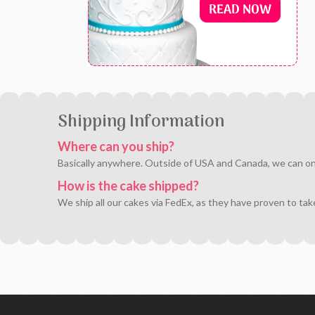
Shipping Information
Where can you ship?
Basically anywhere. Outside of USA and Canada, we can only 
How is the cake shipped?
We ship all our cakes via FedEx, as they have proven to tak