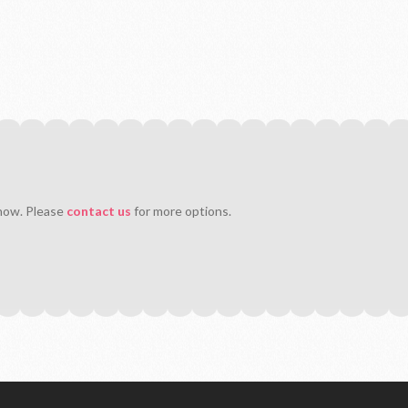
 now. Please
contact us
for more options.