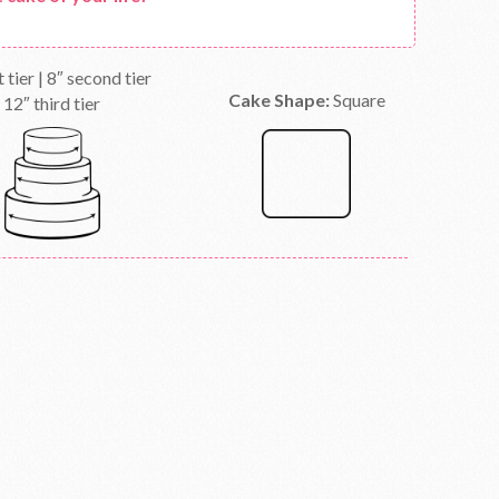
t tier | 8″ second tier
Cake Shape:
Square
12″ third tier