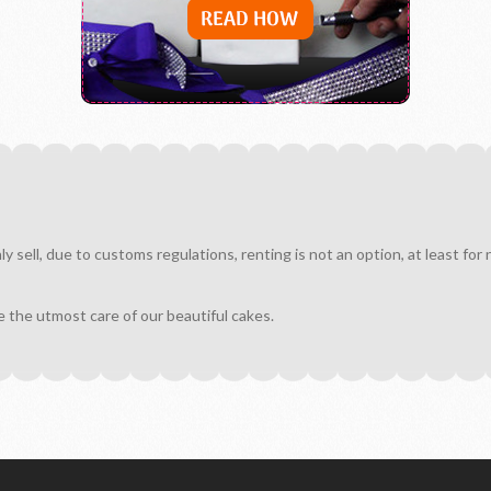
sell, due to customs regulations, renting is not an option, at least for
e the utmost care of our beautiful cakes.