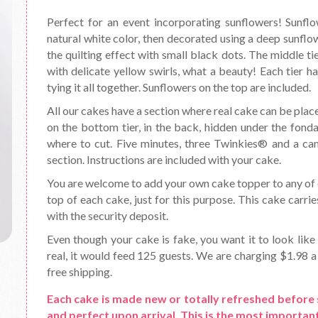
Perfect for an event incorporating sunflowers! Sunflow
natural white color, then decorated using a deep sunflow
the quilting effect with small black dots. The middle ti
with delicate yellow swirls, what a beauty! Each tier h
tying it all together. Sunflowers on the top are included.
All our cakes have a section where real cake can be place
on the bottom tier, in the back, hidden under the fond
where to cut. Five minutes, three Twinkies® and a can o
section. Instructions are included with your cake.
You are welcome to add your own cake topper to any of o
top of each cake, just for this purpose. This cake carrie
with the security deposit.
Even though your cake is fake, you want it to look like 
real, it would feed 125 guests. We are charging $1.98 a 
free shipping.
Each cake is made new or totally refreshed before 
and perfect upon arrival. This is the most important