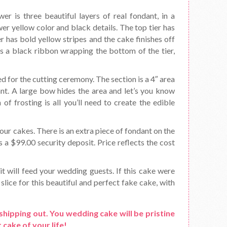
er is three beautiful layers of real fondant, in a
er yellow color and black details. The top tier has
er has bold yellow stripes and the cake finishes off
as a black ribbon wrapping the bottom of the tier,
d for the cutting ceremony. The section is a 4″ area
ant. A large bow hides the area and let’s you know
f frosting is all you’ll need to create the edible
ur cakes. There is an extra piece of fondant on the
s a $99.00 security deposit. Price reflects the cost
it will feed your wedding guests. If this cake were
slice for this beautiful and perfect fake cake, with
shipping out. You wedding cake will be pristine
 cake of your life!