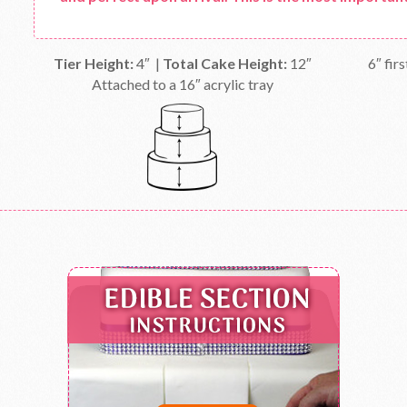
Tier Height:
4″ |
Total Cake Height:
12″
6″ firs
Attached to a 16″ acrylic tray