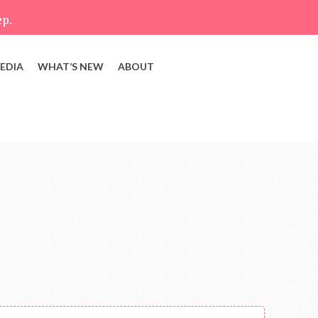
ep.
EDIA
WHAT’S NEW
ABOUT