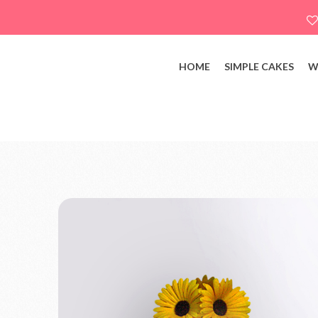
HOME
SIMPLE CAKES
W