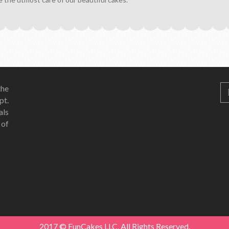
he
pt.
als
 of
2017 © FunCakes LLC. All Rights Reserved.