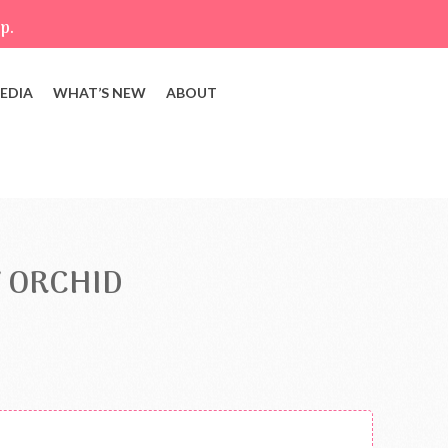
p.
EDIA
WHAT’S NEW
ABOUT
 ORCHID