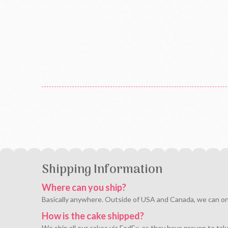
Shipping Information
Where can you ship?
Basically anywhere. Outside of USA and Canada, we can only 
How is the cake shipped?
We ship all our cakes via FedEx, as they have proven to tak