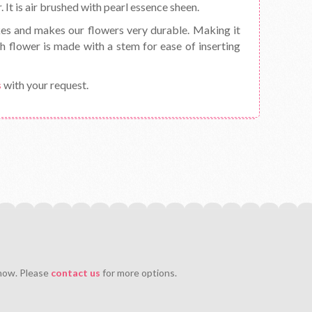
 It is air brushed with pearl essence sheen.
kes and makes our flowers very durable. Making it
h flower is made with a stem for ease of inserting
s
with your request.
 now. Please
contact us
for more options.