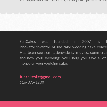
FunCakes was founded in 2007, is t
innovator/inventor of the fake wedding cake conce
Has been seen on nationwide tv, movies, commerci
and now your wedding! We'll help you save a lot
money on your wedding cake.
funcakesllc@gmail.com
616-375-1200