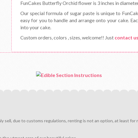
FunCakes Butterfly Orchid flower is 3 inches in diameter.
Our special formula of sugar paste is unique to FunCa
easy for you to handle and arrange onto your cake. Eac
into your cake.
Custom orders, colors , sizes, welcome!! Just
contact u
sell, due to customs regulations, renting is not an option, at least for
e the utmost care of our beautiful cakes.