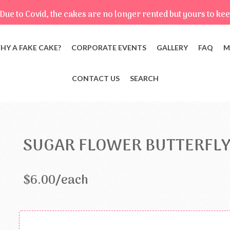
Due to Covid, the cakes are no longer rented but yours to kee
HY A FAKE CAKE?
CORPORATE EVENTS
GALLERY
FAQ
M
CONTACT US
SEARCH
SUGAR FLOWER BUTTERFLY
$6.00/each