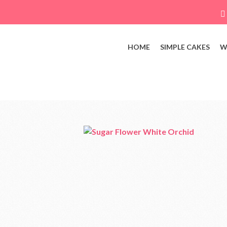
HOME
SIMPLE CAKES
W