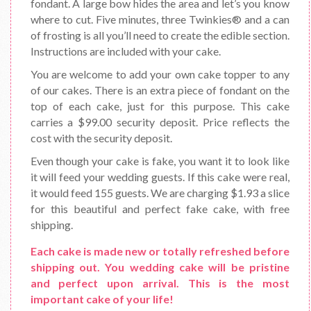
fondant. A large bow hides the area and let’s you know
where to cut. Five minutes, three Twinkies® and a can
of frosting is all you’ll need to create the edible section.
Instructions are included with your cake.
You are welcome to add your own cake topper to any
of our cakes. There is an extra piece of fondant on the
top of each cake, just for this purpose. This cake
carries a $99.00 security deposit. Price reflects the
cost with the security deposit.
Even though your cake is fake, you want it to look like
it will feed your wedding guests. If this cake were real,
it would feed 155 guests. We are charging $1.93 a slice
for this beautiful and perfect fake cake, with free
shipping.
Each cake is made new or totally refreshed before
shipping out. You wedding cake will be pristine
and perfect upon arrival. This is the most
important cake of your life!