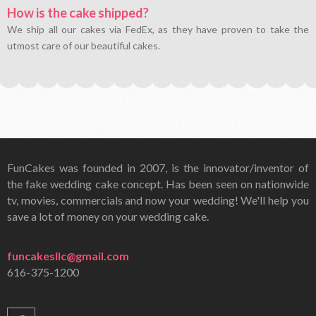
How is the cake shipped?
We ship all our cakes via FedEx, as they have proven to take the
utmost care of our beautiful cakes.
FunCakes was founded in 2007, is the innovator/inventor of
the fake wedding cake concept. Has been seen on nationwide
tv, movies, commercials and now your wedding! We'll help you
save a lot of money on your wedding cake.
funcakesllc@gmail.com
616-375-1200