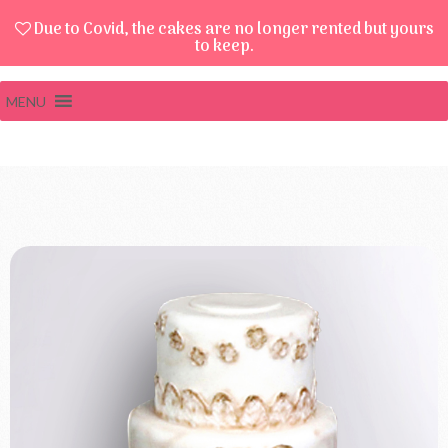
Due to Covid, the cakes are no longer rented but yours
to keep.
MENU