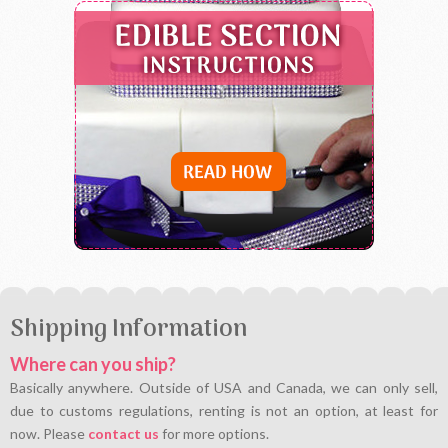
Shipping Information
Where can you ship?
Basically anywhere. Outside of USA and Canada, we can only sell,
due to customs regulations, renting is not an option, at least for
now. Please
contact us
for more options.