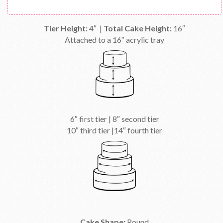
Tier Height:
4″ |
Total Cake Height:
16″
Attached to a 16″ acrylic tray
6″ first tier | 8″ second tier
10″ third tier |14″ fourth tier
Cake Shape:
Round