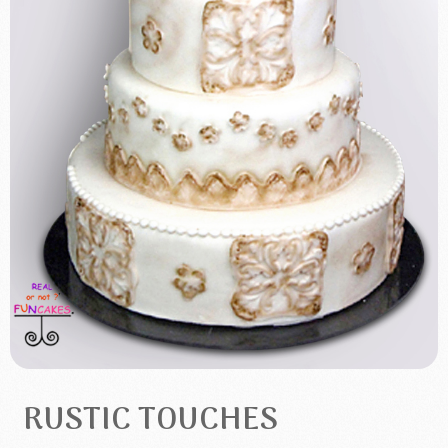
RUSTIC TOUCHES