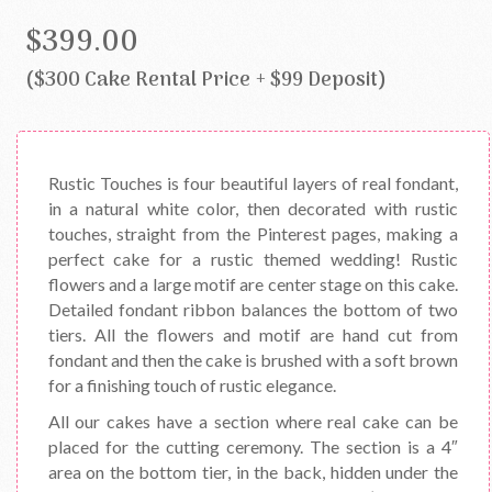
$399.00
($300 Cake Rental Price + $99 Deposit)
Rustic Touches is four beautiful layers of real fondant,
in a natural white color, then decorated with rustic
touches, straight from the Pinterest pages, making a
perfect cake for a rustic themed wedding! Rustic
flowers and a large motif are center stage on this cake.
Detailed fondant ribbon balances the bottom of two
tiers. All the flowers and motif are hand cut from
fondant and then the cake is brushed with a soft brown
for a finishing touch of rustic elegance.
All our cakes have a section where real cake can be
placed for the cutting ceremony. The section is a 4″
area on the bottom tier, in the back, hidden under the