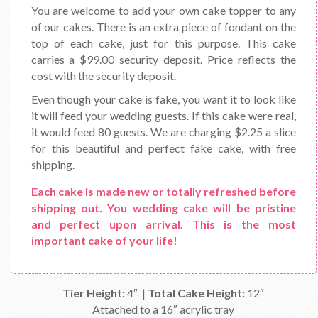
You are welcome to add your own cake topper to any
of our cakes. There is an extra piece of fondant on the
top of each cake, just for this purpose. This cake
carries a $99.00 security deposit. Price reflects the
cost with the security deposit.
Even though your cake is fake, you want it to look like
it will feed your wedding guests. If this cake were real,
it would feed 80 guests. We are charging $2.25 a slice
for this beautiful and perfect fake cake, with free
shipping.
Each cake is made new or totally refreshed before
shipping out. You wedding cake will be pristine
and perfect upon arrival. This is the most
important cake of your life!
Tier Height:
4″ |
Total Cake Height:
12″
Attached to a 16″ acrylic tray