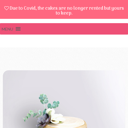
Due to Covid, the cakes are no longer rented but yours
to keep.
MENU