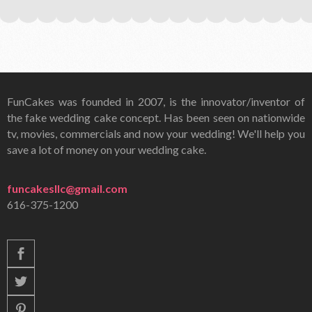
FunCakes was founded in 2007, is the innovator/inventor of
the fake wedding cake concept. Has been seen on nationwide
tv, movies, commercials and now your wedding! We'll help you
save a lot of money on your wedding cake.
funcakesllc@gmail.com
616-375-1200