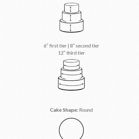
6″ first tier | 8″ second tier
12″ third tier
Cake Shape:
Round