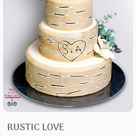
RUSTIC LOVE