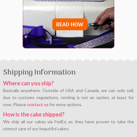
Shipping Information
Where can you ship?
Basically anywhere. Outside of USA and Canada, we can only sell,
due to customs regulations, renting is not an option, at least for
now. Please
contact us
for more options.
How is the cake shipped?
We ship all our cakes via FedEx, as they have proven to take the
utmost care of our beautiful cakes.