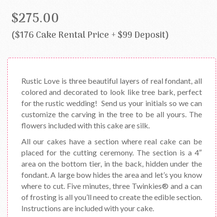
$275.00
($176 Cake Rental Price + $99 Deposit)
Rustic Love is three beautiful layers of real fondant, all
colored and decorated to look like tree bark, perfect
for the rustic wedding! Send us your initials so we can
customize the carving in the tree to be all yours. The
flowers included with this cake are silk.
All our cakes have a section where real cake can be
placed for the cutting ceremony. The section is a 4″
area on the bottom tier, in the back, hidden under the
fondant. A large bow hides the area and let’s you know
where to cut. Five minutes, three Twinkies® and a can
of frosting is all you’ll need to create the edible section.
Instructions are included with your cake.