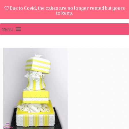
Due to Covid, the cakes are no longer rented but yours
to keep.
MENU