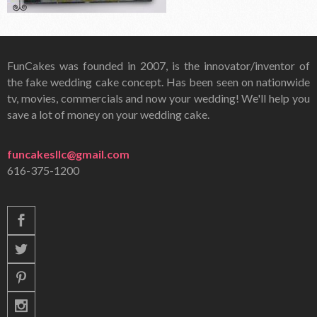
FunCakes was founded in 2007, is the innovator/inventor of
the fake wedding cake concept. Has been seen on nationwide
tv, movies, commercials and now your wedding! We'll help you
save a lot of money on your wedding cake.
funcakesllc@gmail.com
616-375-1200