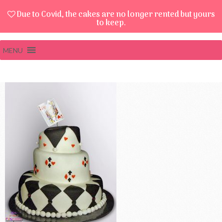
Due to Covid, the cakes are no longer rented but yours
to keep.
MENU