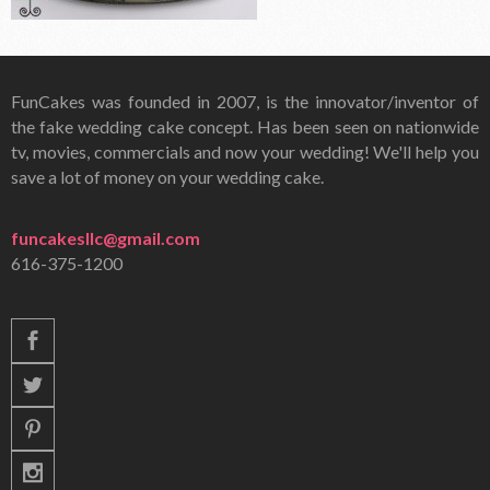
FunCakes was founded in 2007, is the innovator/inventor of
the fake wedding cake concept. Has been seen on nationwide
tv, movies, commercials and now your wedding! We'll help you
save a lot of money on your wedding cake.
funcakesllc@gmail.com
616-375-1200