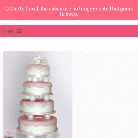
Due to Covid, the cakes are no longer rented but yours
to keep.
MENU