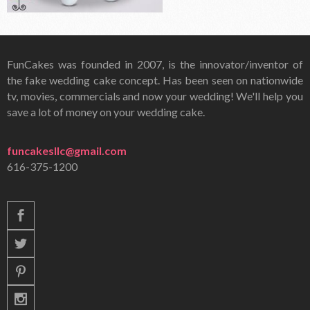
FunCakes was founded in 2007, is the innovator/inventor of
the fake wedding cake concept. Has been seen on nationwide
tv, movies, commercials and now your wedding! We'll help you
save a lot of money on your wedding cake.
funcakesllc@gmail.com
616-375-1200