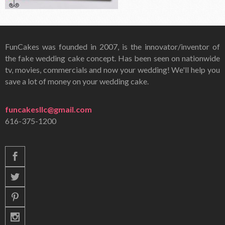
FunCakes was founded in 2007, is the innovator/inventor of
the fake wedding cake concept. Has been seen on nationwide
tv, movies, commercials and now your wedding! We'll help you
save a lot of money on your wedding cake.
funcakesllc@gmail.com
616-375-1200