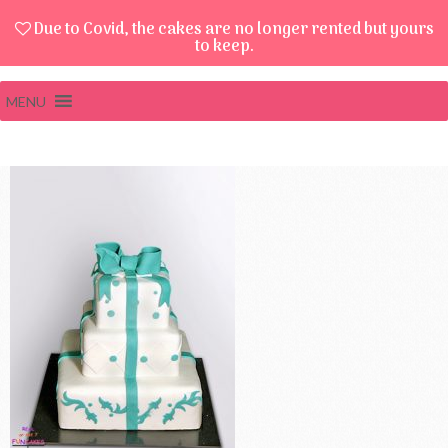
Due to Covid, the cakes are no longer rented but yours
to keep.
MENU