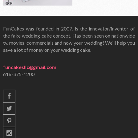
FunCakes was founded in 2007, is the innovator/inventor of
the fake wedding cake concept. Has been seen on nationwide
tv, movies, commercials and now your wedding! We'll help you
save a lot of money on your wedding cake.
funcakesllc@gmail.com
616-375-1200