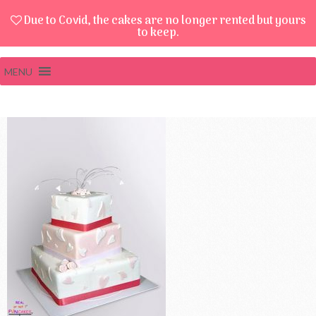
Due to Covid, the cakes are no longer rented but yours
to keep.
MENU