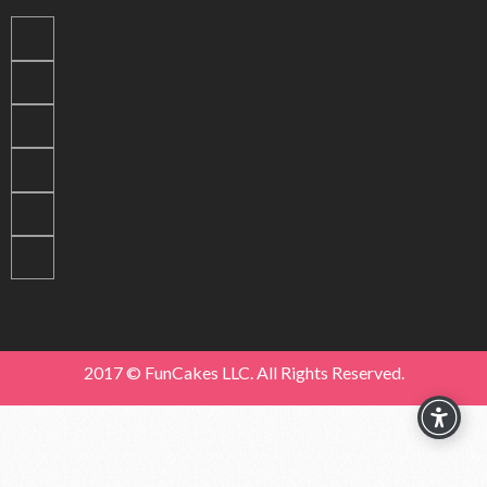
2017 © FunCakes LLC. All Rights Reserved.