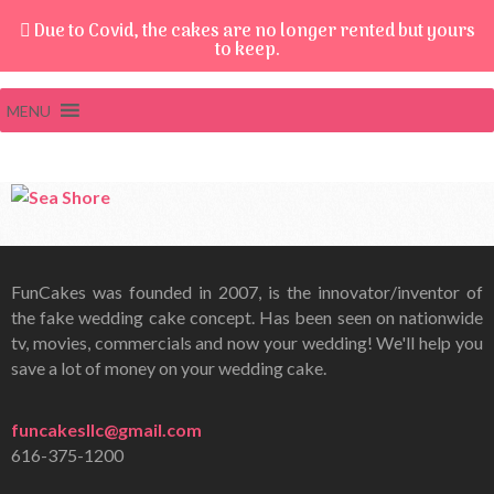
Due to Covid, the cakes are no longer rented but yours
to keep.
MENU
FunCakes was founded in 2007, is the innovator/inventor of
the fake wedding cake concept. Has been seen on nationwide
tv, movies, commercials and now your wedding! We'll help you
save a lot of money on your wedding cake.
funcakesllc@gmail.com
616-375-1200