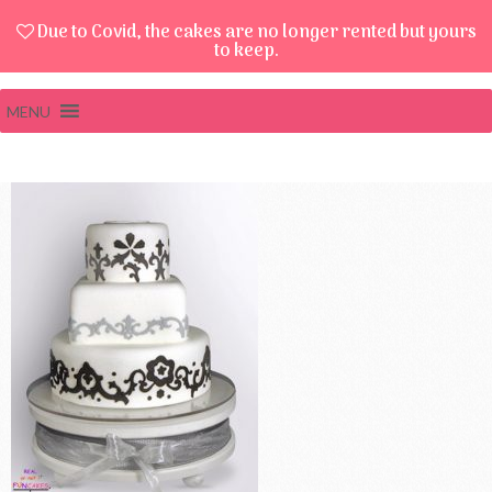
Due to Covid, the cakes are no longer rented but yours
to keep.
MENU