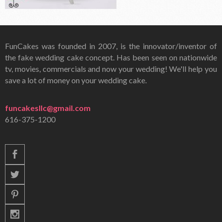
FunCakes was founded in 2007, is the innovator/inventor of
the fake wedding cake concept. Has been seen on nationwide
tv, movies, commercials and now your wedding! We'll help you
save a lot of money on your wedding cake.
funcakesllc@gmail.com
616-375-1200