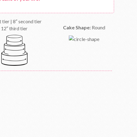
t tier | 8″ second tier
Cake Shape:
Round
12″ third tier