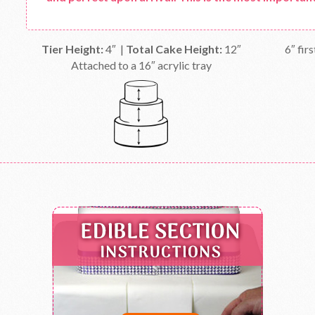
Tier Height:
4″ |
Total Cake Height:
12″
6″ firs
Attached to a 16″ acrylic tray