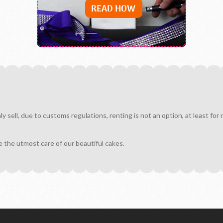
sell, due to customs regulations, renting is not an option, at least for
e the utmost care of our beautiful cakes.