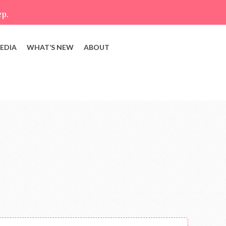
ep.
EDIA
WHAT’S NEW
ABOUT