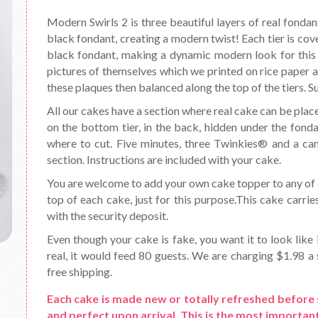
Modern Swirls 2 is three beautiful layers of real fondan
black fondant, creating a modern twist! Each tier is cove
black fondant, making a dynamic modern look for this 
pictures of themselves which we printed on rice paper 
these plaques then balanced along the top of the tiers. S
All our cakes have a section where real cake can be place
on the bottom tier, in the back, hidden under the fond
where to cut. Five minutes, three Twinkies® and a can o
section. Instructions are included with your cake.
You are welcome to add your own cake topper to any of o
top of each cake, just for this purpose.This cake carrie
with the security deposit.
Even though your cake is fake, you want it to look like 
real, it would feed 80 guests. We are charging $1.98 a s
free shipping.
Each cake is made new or totally refreshed before 
and perfect upon arrival. This is the most important