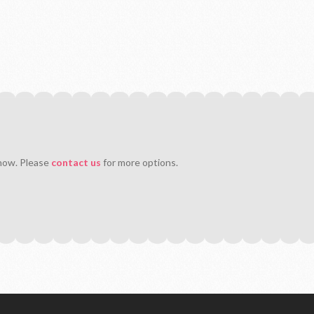
 now. Please
contact us
for more options.