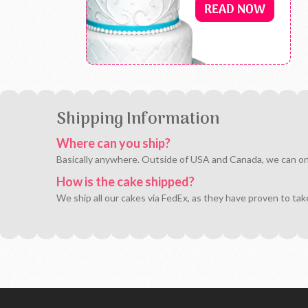
Shipping Information
Where can you ship?
Basically anywhere. Outside of USA and Canada, we can only 
How is the cake shipped?
We ship all our cakes via FedEx, as they have proven to tak