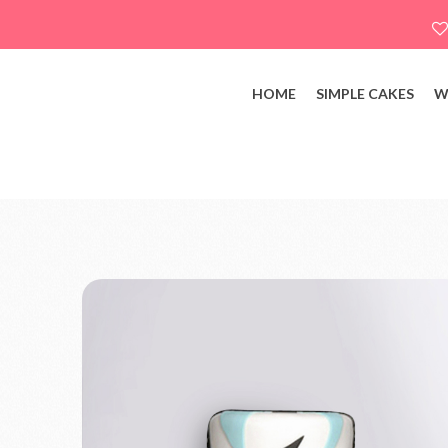
HOME
SIMPLE CAKES
W