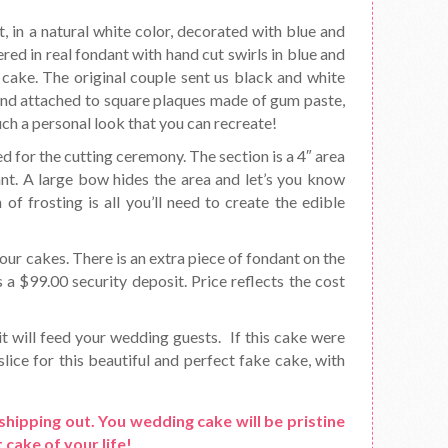
t, in a natural white color, decorated with blue and
red in real fondant with hand cut swirls in blue and
cake. The original couple sent us black and white
and attached to square plaques made of gum paste,
uch a personal look that you can recreate!
d for the cutting ceremony. The section is a 4″ area
ant. A large bow hides the area and let’s you know
f frosting is all you’ll need to create the edible
ur cakes. There is an extra piece of fondant on the
s a $99.00 security deposit. Price reflects the cost
it will feed your wedding guests. If this cake were
lice for this beautiful and perfect fake cake, with
shipping out. You wedding cake will be pristine
 cake of your life!