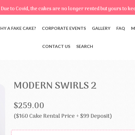
Due to Covid, the cakes are no longer rented but yours to ke
HY A FAKE CAKE?
CORPORATE EVENTS
GALLERY
FAQ
M
CONTACT US
SEARCH
MODERN SWIRLS 2
$259.00
($160 Cake Rental Price + $99 Deposit)