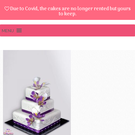
Due to Covid, the cakes are no longer rented but yours
to keep.
MENU