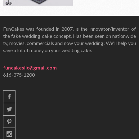
FunCakes was founded in 2007, is the innovator/inventor of
the fake wedding cake concept. Has been seen on nationwide
tv, movies, commercials and now your wedding! We'll help you
save a lot of money on your wedding cake.
funcakesllc@gmail.com
616-375-1200