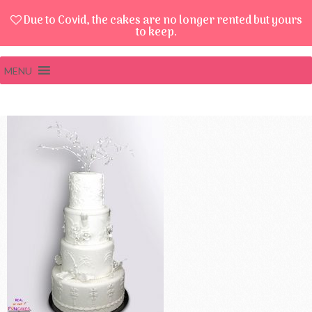
Due to Covid, the cakes are no longer rented but yours
to keep.
MENU