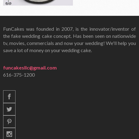
FunCakes was founded in 2007, is the innovator/inventor of
the fake wedding cake concept. Has been seen on nationwide
tv, movies, commercials and now your wedding! We'll help you
save a lot of money on your wedding cake.
funcakesllc@gmail.com
616-375-1200