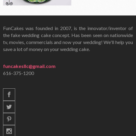
FunCakes was founded in 2007, is the innovator/inventor of
the fake wedding cake concept. Has been seen on nationwide
tv, movies, commercials and now your wedding! We'll help you
save a lot of money on your wedding cake.
funcakesllc@gmail.com
616-375-1200