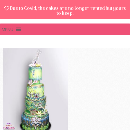
Due to Covid, the cakes are no longer rented but yours
to keep.
MENU