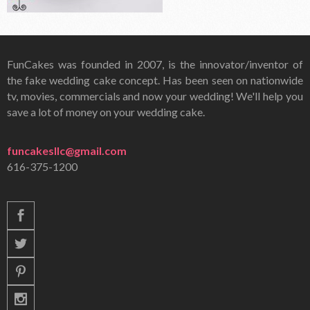
FunCakes was founded in 2007, is the innovator/inventor of
the fake wedding cake concept. Has been seen on nationwide
tv, movies, commercials and now your wedding! We'll help you
save a lot of money on your wedding cake.
funcakesllc@gmail.com
616-375-1200