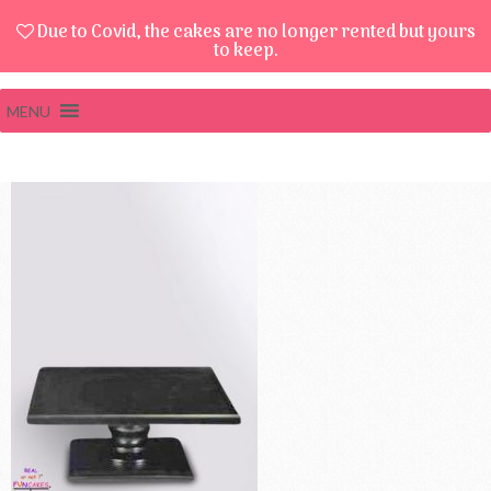
Due to Covid, the cakes are no longer rented but yours
to keep.
MENU