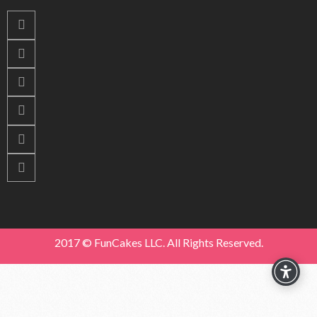
2017 © FunCakes LLC. All Rights Reserved.