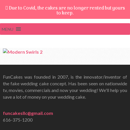
Due to Covid, the cakes are no longer rented but yours
to keep.
MENU
FunCakes was founded in 2007, is the innovator/inventor of
the fake wedding cake concept. Has been seen on nationwide
tv, movies, commercials and now your wedding! We'll help you
save a lot of money on your wedding cake.
funcakesllc@gmail.com
616-375-1200