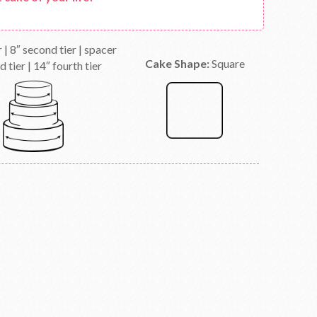
er | 8″ second tier | spacer
Cake Shape:
Square
d tier | 14″ fourth tier