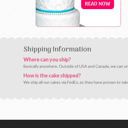
Shipping Information
Where can you ship?
Basically anywhere. Outside of USA and Canada, we can only 
How is the cake shipped?
We ship all our cakes via FedEx, as they have proven to tak