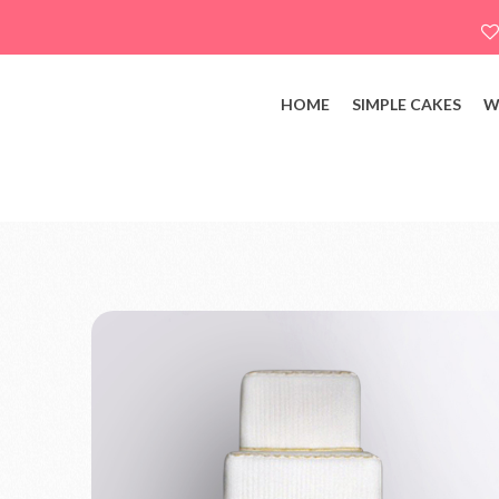
HOME
SIMPLE CAKES
W