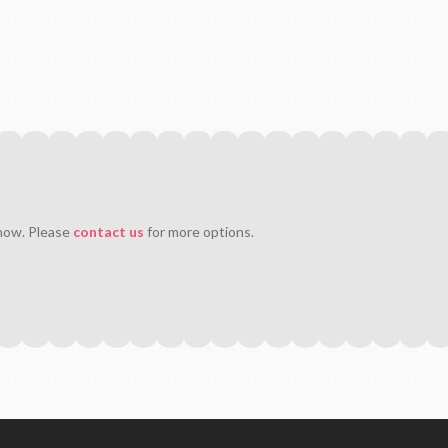
 now. Please
contact us
for more options.