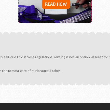
sell, due to customs regulations, renting is not an option, at least for
e the utmost care of our beautiful cakes.