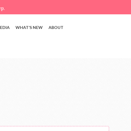
ep.
EDIA
WHAT’S NEW
ABOUT