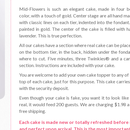
Mid-Flowers is such an elegant cake, made in four bea
color, with a touch of gold. Center stage are all hand ma
with classic lines on each tier, indented into the fondan
painted in gold. The center of the cake is filled with 
lavender. This is true perfection.
All our cakes have a section where real cake can be place
on the bottom tier, in the back, hidden under the fond
where to cut. Five minutes, three Twinkies® and a can o
section. Instructions are included with your cake.
You are welcome to add your own cake topper to any of o
top of each cake, just for this purpose. This cake carrie
with the security deposit.
Even though your cake is fake, you want it to look like 
real, it would feed 200 guests. We are charging $1.98 a 
free shipping.
Each cake is made new or totally refreshed before 
and perfect upon arrival. This is the most important