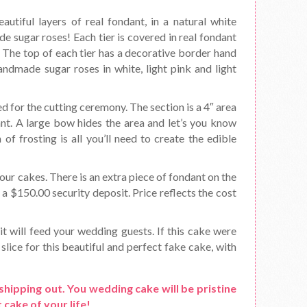
utiful layers of real fondant, in a natural white
de sugar roses! Each tier is covered in real fondant
t. The top of each tier has a decorative border hand
handmade sugar roses in white, light pink and light
d for the cutting ceremony. The section is a 4″ area
ant. A large bow hides the area and let’s you know
f frosting is all you’ll need to create the edible
ur cakes. There is an extra piece of fondant on the
s a $150.00 security deposit. Price reflects the cost
it will feed your wedding guests. If this cake were
slice for this beautiful and perfect fake cake, with
shipping out. You wedding cake will be pristine
 cake of your life!