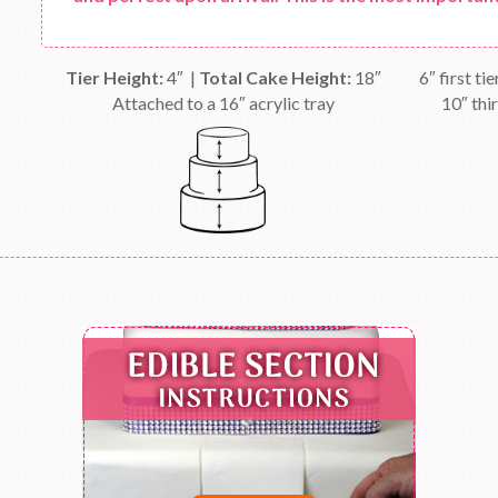
Tier Height:
4″ |
Total Cake Height:
18″
6″ first ti
Attached to a 16″ acrylic tray
10″ thir