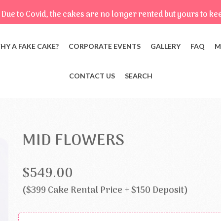
Due to Covid, the cakes are no longer rented but yours to ke
HY A FAKE CAKE?
CORPORATE EVENTS
GALLERY
FAQ
M
CONTACT US
SEARCH
MID FLOWERS
$549.00
($399 Cake Rental Price + $150 Deposit)