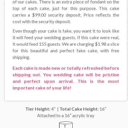
of our cakes. There is an extra piece of fondant on the
top of each cake, just for this purpose. This cake
carries a $99.00 security deposit. Price reflects the
cost with the security deposit.
Even though your cake is fake, you want it to look like
it will feed your wedding guests. If this cake were real,
it would feed 155 guests. We are charging $1.98 a slice
for this beautiful and perfect fake cake, with free
shipping.
Each cake is made new or totally refreshed before
shipping out. You wedding cake will be pristine
and perfect upon arrival. This is the most
important cake of your life!
Tier Height:
4″ |
Total Cake Height:
16″
Attached to a 16″ acrylic tray