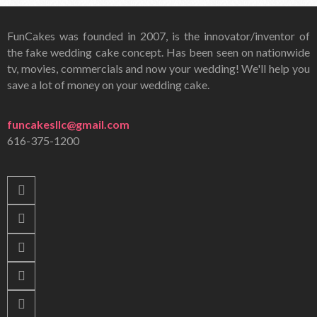
FunCakes was founded in 2007, is the innovator/inventor of
the fake wedding cake concept. Has been seen on nationwide
tv, movies, commercials and now your wedding! We'll help you
save a lot of money on your wedding cake.
funcakesllc@gmail.com
616-375-1200