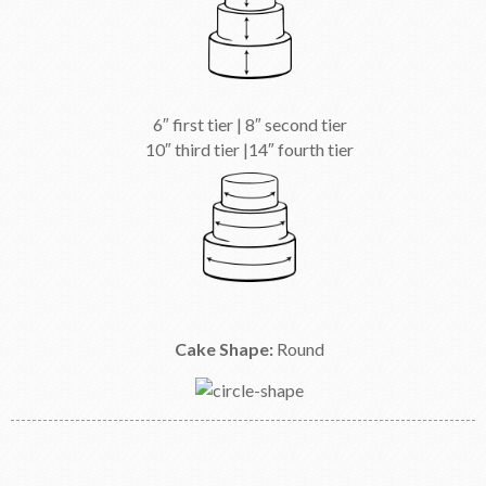
6″ first tier | 8″ second tier
10″ third tier |14″ fourth tier
Cake Shape:
Round