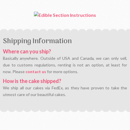
Shipping Information
Where can you ship?
Basically anywhere. Outside of USA and Canada, we can only sell,
due to customs regulations, renting is not an option, at least for
now. Please
contact us
for more options.
How is the cake shipped?
We ship all our cakes via FedEx, as they have proven to take the
utmost care of our beautiful cakes.