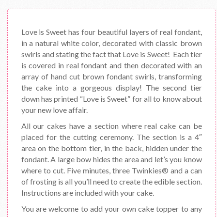
Love is Sweet has four beautiful layers of real fondant,
in a natural white color, decorated with classic brown
swirls and stating the fact that Love is Sweet! Each tier
is covered in real fondant and then decorated with an
array of hand cut brown fondant swirls, transforming
the cake into a gorgeous display! The second tier
down has printed “Love is Sweet” for all to know about
your new love affair.
All our cakes have a section where real cake can be
placed for the cutting ceremony. The section is a 4″
area on the bottom tier, in the back, hidden under the
fondant. A large bow hides the area and let’s you know
where to cut. Five minutes, three Twinkies® and a can
of frosting is all you’ll need to create the edible section.
Instructions are included with your cake.
You are welcome to add your own cake topper to any