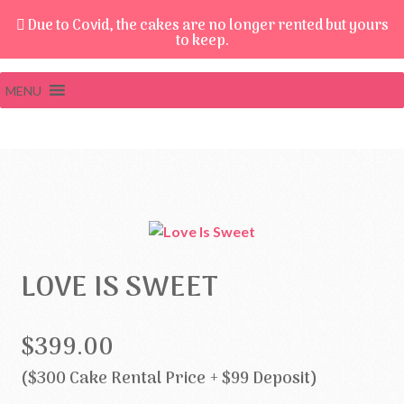
Due to Covid, the cakes are no longer rented but yours
to keep.
MENU
LOVE IS SWEET
$399.00
($300 Cake Rental Price + $99 Deposit)