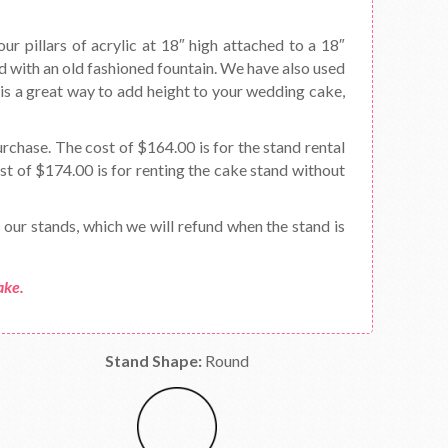
our pillars of acrylic at 18″ high attached to a 18″
led with an old fashioned fountain. We have also used
It is a great way to add height to your wedding cake,
urchase. The cost of $164.00 is for the stand rental
t of $174.00 is for renting the cake stand without
f our stands, which we will refund when the stand is
ake.
Stand Shape:
Round