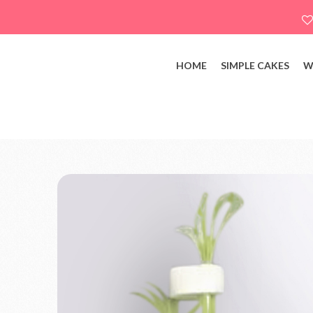
HOME
SIMPLE CAKES
W