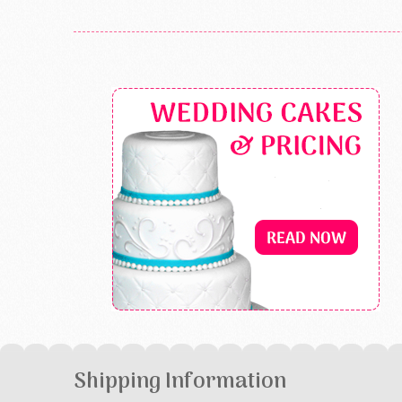
Shipping Information