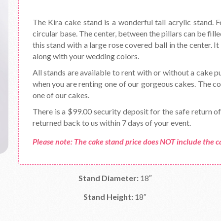
The Kira cake stand is a wonderful tall acrylic stand. F
circular base. The center, between the pillars can be fil
this stand with a large rose covered ball in the center. 
along with your wedding colors.
All stands are available to rent with or without a cake p
when you are renting one of our gorgeous cakes. The cos
one of our cakes.
There is a $99.00 security deposit for the safe return o
returned back to us within 7 days of your event.
Please note: The cake stand price does NOT include the c
Stand Diameter:
18″
Stand Height:
18″