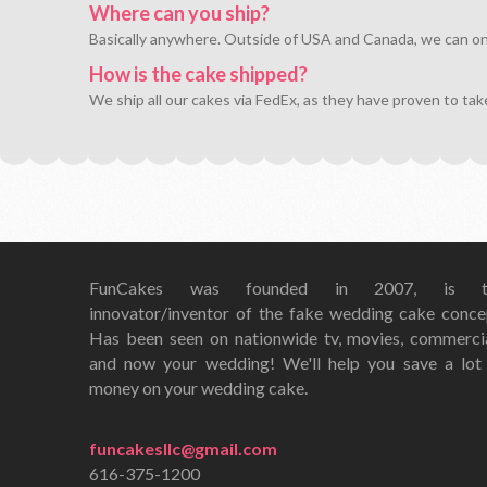
Where can you ship?
Basically anywhere. Outside of USA and Canada, we can only 
How is the cake shipped?
We ship all our cakes via FedEx, as they have proven to tak
FunCakes was founded in 2007, is t
innovator/inventor of the fake wedding cake conce
Has been seen on nationwide tv, movies, commerci
and now your wedding! We'll help you save a lot
money on your wedding cake.
funcakesllc@gmail.com
616-375-1200