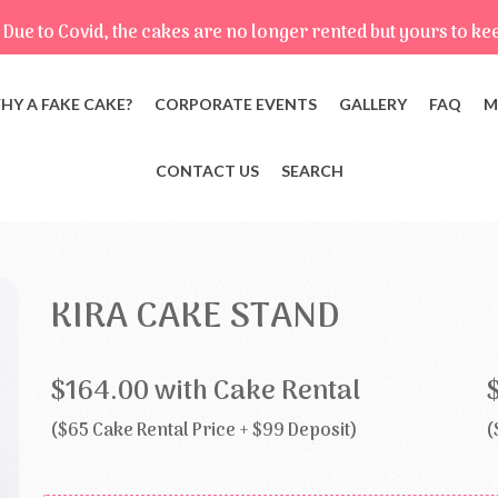
Due to Covid, the cakes are no longer rented but yours to ke
HY A FAKE CAKE?
CORPORATE EVENTS
GALLERY
FAQ
M
CONTACT US
SEARCH
KIRA CAKE STAND
$164.00 with Cake Rental
($65 Cake Rental Price + $99 Deposit)
(