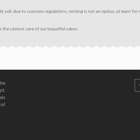
sell, due to customs regulations, renting is not an option, at least for
e the utmost care of our beautiful cakes.
he
pt.
als
 of