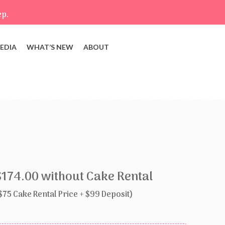
ep.
EDIA
WHAT’S NEW
ABOUT
$174.00 without Cake Rental
$75 Cake Rental Price + $99 Deposit)