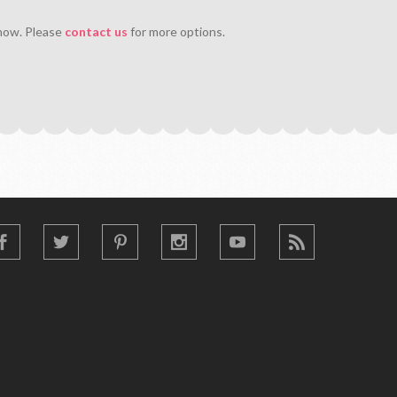
 now. Please
contact us
for more options.