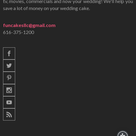
tv, movies, commercials and now your wedding! We'll help you
save a lot of money on your wedding cake.
funcakesllc@gmail.com
616-375-1200