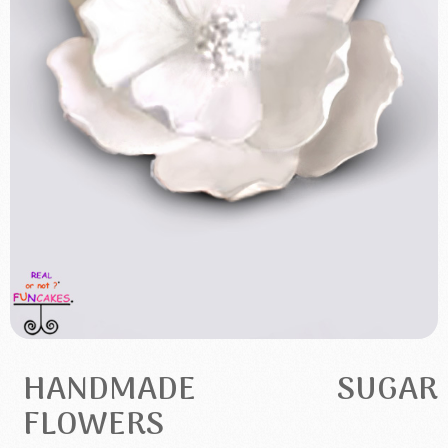
HANDMADE SUGAR
FLOWERS