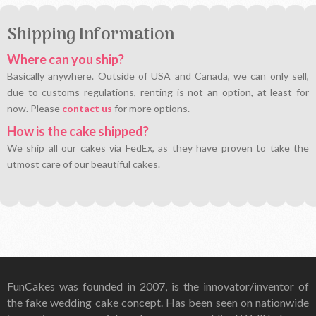
Shipping Information
Where can you ship?
Basically anywhere. Outside of USA and Canada, we can only sell,
due to customs regulations, renting is not an option, at least for
now. Please
contact us
for more options.
How is the cake shipped?
We ship all our cakes via FedEx, as they have proven to take the
utmost care of our beautiful cakes.
FunCakes was founded in 2007, is the innovator/inventor of
the fake wedding cake concept. Has been seen on nationwide