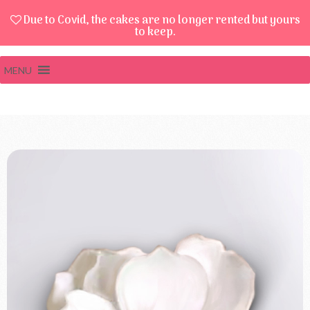
Due to Covid, the cakes are no longer rented but yours
to keep.
MENU