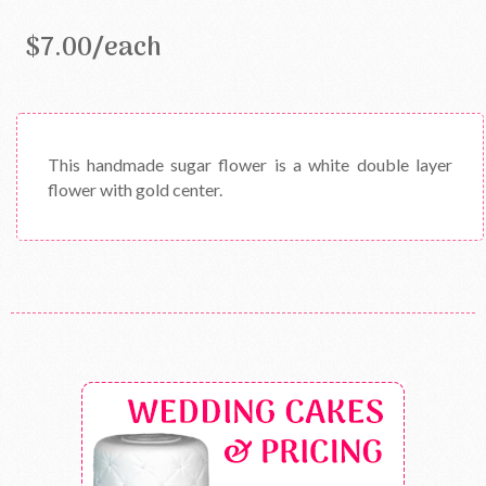
$7.00/each
This handmade sugar flower is a white double layer
flower with gold center.