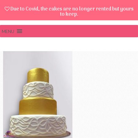
Due to Covid, the cakes are no longer rented but yours
to keep.
MENU