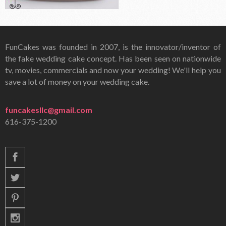
FunCakes was founded in 2007, is the innovator/inventor of
the fake wedding cake concept. Has been seen on nationwide
tv, movies, commercials and now your wedding! We'll help you
save a lot of money on your wedding cake.
funcakesllc@gmail.com
616-375-1200