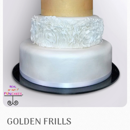
GOLDEN FRILLS