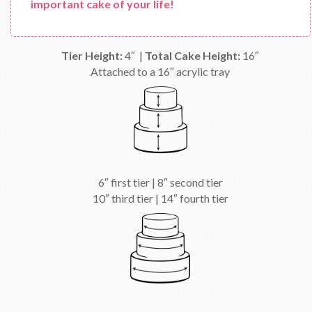
important cake of your life!
Tier Height:
4″ |
Total Cake Height:
16″
Attached to a 16″ acrylic tray
6″ first tier | 8″ second tier
10″ third tier | 14″ fourth tier