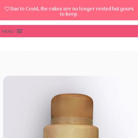
Due to Covid, the cakes are no longer rented but yours
to keep.
MENU