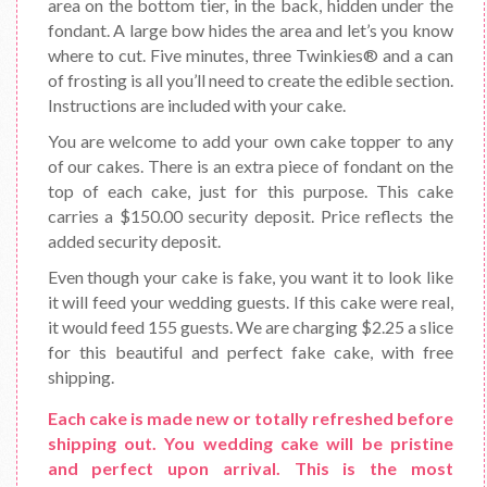
area on the bottom tier, in the back, hidden under the
fondant. A large bow hides the area and let’s you know
where to cut. Five minutes, three Twinkies® and a can
of frosting is all you’ll need to create the edible section.
Instructions are included with your cake.
You are welcome to add your own cake topper to any
of our cakes. There is an extra piece of fondant on the
top of each cake, just for this purpose. This cake
carries a $150.00 security deposit. Price reflects the
added security deposit.
Even though your cake is fake, you want it to look like
it will feed your wedding guests. If this cake were real,
it would feed 155 guests. We are charging $2.25 a slice
for this beautiful and perfect fake cake, with free
shipping.
Each cake is made new or totally refreshed before
shipping out. You wedding cake will be pristine
and perfect upon arrival. This is the most