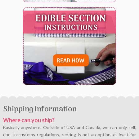
Shipping Information
Where can you ship?
Basically anywhere. Outside of USA and Canada, we can only sell,
due to customs regulations, renting is not an option, at least for