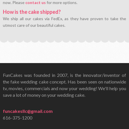
now. Please
contact us
for more options.
How is the cake shipped?
We ship all our cakes via FedEx, as they have proven to take the
utmost care of our beautiful cakes.
FunCakes was founded in 2007, is the innovator/inventor of
the fake wedding cake concept. Has been seen on nationwide
tv, movies, commercials and now your wedding! We'll help you
save a lot of money on your wedding cake.
funcakesllc@gmail.com
616-375-1200