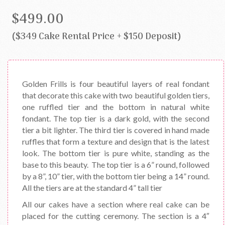
$499.00
($349 Cake Rental Price + $150 Deposit)
Golden Frills is four beautiful layers of real fondant
that decorate this cake with two beautiful golden tiers,
one ruffled tier and the bottom in natural white
fondant. The top tier is a dark gold, with the second
tier a bit lighter. The third tier is covered in hand made
ruffles that form a texture and design that is the latest
look. The bottom tier is pure white, standing as the
base to this beauty. The top tier is a 6” round, followed
by a 8”, 10” tier, with the bottom tier being a 14” round.
All the tiers are at the standard 4” tall tier
All our cakes have a section where real cake can be
placed for the cutting ceremony. The section is a 4″