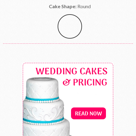
Cake Shape:
Round