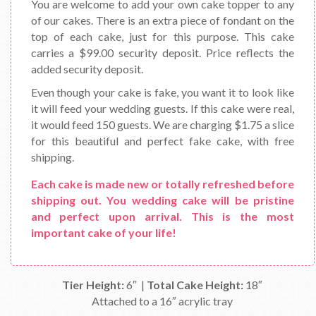
You are welcome to add your own cake topper to any
of our cakes. There is an extra piece of fondant on the
top of each cake, just for this purpose. This cake
carries a $99.00 security deposit. Price reflects the
added security deposit.
Even though your cake is fake, you want it to look like
it will feed your wedding guests. If this cake were real,
it would feed 150 guests. We are charging $1.75 a slice
for this beautiful and perfect fake cake, with free
shipping.
Each cake is made new or totally refreshed before
shipping out. You wedding cake will be pristine
and perfect upon arrival. This is the most
important cake of your life!
Tier Height:
6″ |
Total Cake Height:
18″
Attached to a 16″ acrylic tray