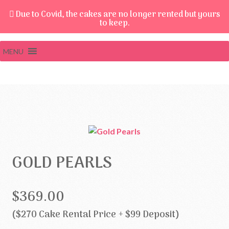
Due to Covid, the cakes are no longer rented but yours
to keep.
MENU
GOLD PEARLS
$369.00
($270 Cake Rental Price + $99 Deposit)