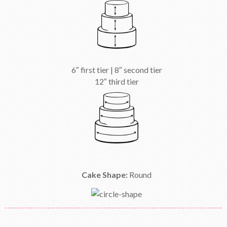
6″ first tier | 8″ second tier
12″ third tier
Cake Shape:
Round