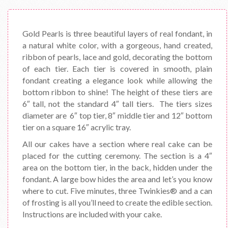
Gold Pearls is three beautiful layers of real fondant, in
a natural white color, with a gorgeous, hand created,
ribbon of pearls, lace and gold, decorating the bottom
of each tier. Each tier is covered in smooth, plain
fondant creating a elegance look while allowing the
bottom ribbon to shine! The height of these tiers are
6″ tall, not the standard 4″ tall tiers. The tiers sizes
diameter are 6″ top tier, 8″ middle tier and 12″ bottom
tier on a square 16″ acrylic tray.
All our cakes have a section where real cake can be
placed for the cutting ceremony. The section is a 4″
area on the bottom tier, in the back, hidden under the
fondant. A large bow hides the area and let’s you know
where to cut. Five minutes, three Twinkies® and a can
of frosting is all you’ll need to create the edible section.
Instructions are included with your cake.