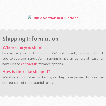
Shipping Information
Where can you ship?
Basically anywhere. Outside of USA and Canada, we can only sell,
due to customs regulations, renting is not an option, at least for
now. Please
contact us
for more options.
How is the cake shipped?
We ship all our cakes via FedEx, as they have proven to take the
utmost care of our beautiful cakes.