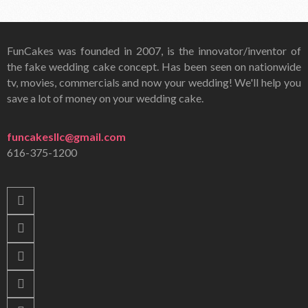
FunCakes was founded in 2007, is the innovator/inventor of
the fake wedding cake concept. Has been seen on nationwide
tv, movies, commercials and now your wedding! We'll help you
save a lot of money on your wedding cake.
funcakesllc@gmail.com
616-375-1200