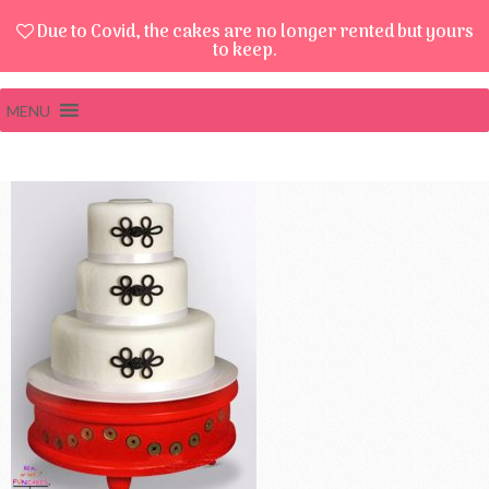
Due to Covid, the cakes are no longer rented but yours
to keep.
MENU