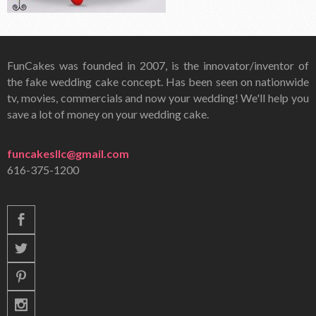
FunCakes was founded in 2007, is the innovator/inventor of
the fake wedding cake concept. Has been seen on nationwide
tv, movies, commercials and now your wedding! We'll help you
save a lot of money on your wedding cake.
funcakesllc@gmail.com
616-375-1200