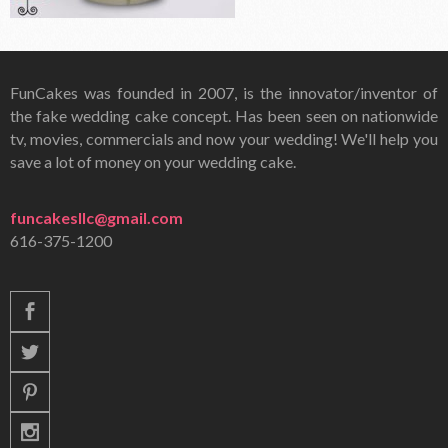
FunCakes was founded in 2007, is the innovator/inventor of
the fake wedding cake concept. Has been seen on nationwide
tv, movies, commercials and now your wedding! We'll help you
save a lot of money on your wedding cake.
funcakesllc@gmail.com
616-375-1200