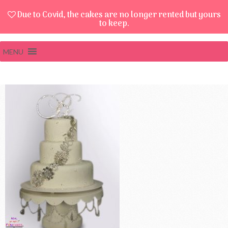
Due to Covid, the cakes are no longer rented but yours
to keep.
MENU