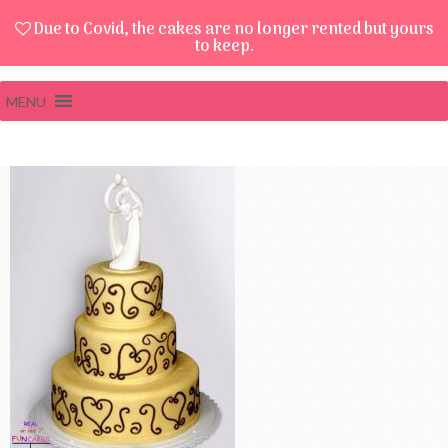
Due to Covid, the cakes are no longer rented but yours
to keep.
MENU