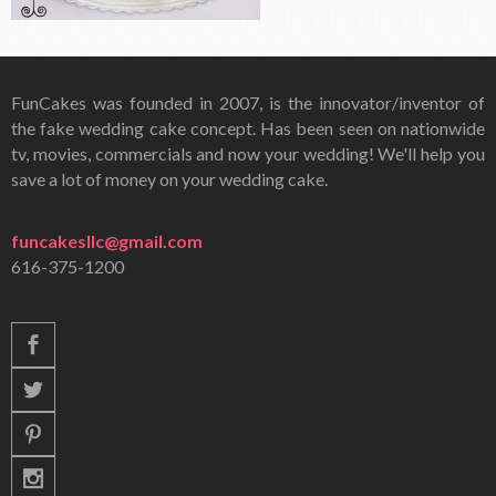
FunCakes was founded in 2007, is the innovator/inventor of
the fake wedding cake concept. Has been seen on nationwide
tv, movies, commercials and now your wedding! We'll help you
save a lot of money on your wedding cake.
funcakesllc@gmail.com
616-375-1200