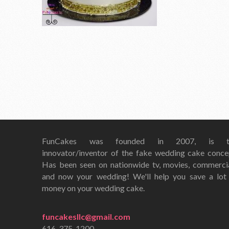
FunCakes was founded in 2007, is t
innovator/inventor of the fake wedding cake conce
Has been seen on nationwide tv, movies, commerci
and now your wedding! We'll help you save a lot
money on your wedding cake.
funcakesllc@gmail.com
616-375-1200