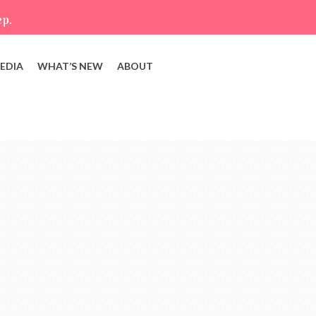
ep.
EDIA
WHAT’S NEW
ABOUT