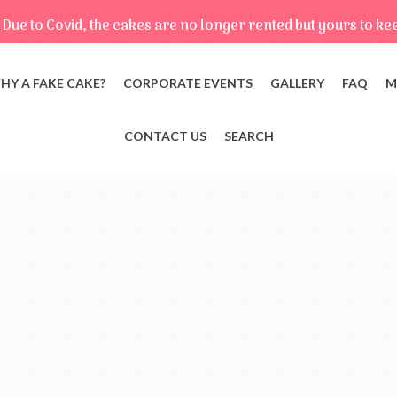
Due to Covid, the cakes are no longer rented but yours to ke
HY A FAKE CAKE?
CORPORATE EVENTS
GALLERY
FAQ
M
CONTACT US
SEARCH