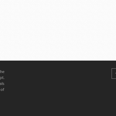
he
pt.
als
 of