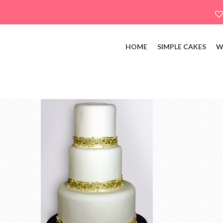
HOME
SIMPLE CAKES
W