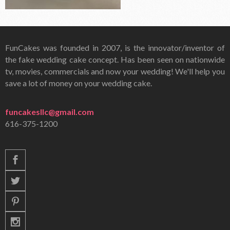
FunCakes was founded in 2007, is the innovator/inventor of
the fake wedding cake concept. Has been seen on nationwide
tv, movies, commercials and now your wedding! We'll help you
save a lot of money on your wedding cake.
funcakesllc@gmail.com
616-375-1200