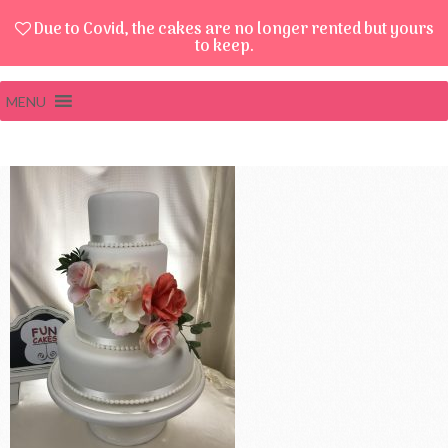
Due to Covid, the cakes are no longer rented but yours
to keep.
MENU