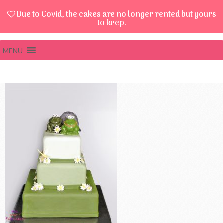
Due to Covid, the cakes are no longer rented but yours
to keep.
MENU