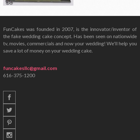
FunCakes was founded in 2007, is the innovator/inventor of
the fake wedding cake concept. Has been seen on nationwide
tv, movies, commercials and now your wedding! We'll help you
save a lot of money on your wedding cake.
funcakesllc@gmail.com
616-375-1200