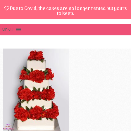
Due to Covid, the cakes are no longer rented but yours
to keep.
MENU