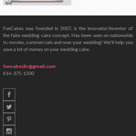
FunCakes was founded in 2007, is the innovator/inventor of
the fake wedding cake concept. Has been seen on nationwide
tv, movies, commercials and now your wedding! We'll help you
save a lot of money on your wedding cake.
funcakesllc@gmail.com
616-375-1200