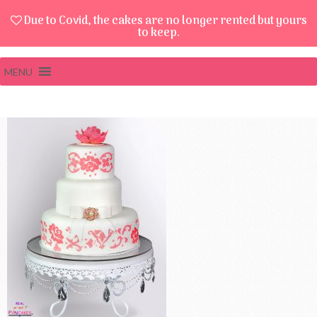
Due to Covid, the cakes are no longer rented but yours
to keep.
MENU