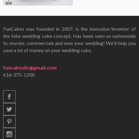
FunCakes was founded in 2007, is the innovator/inventor of
the fake wedding cake concept. Has been seen on nationwide
tv, movies, commercials and now your wedding! We'll help you
save a lot of money on your wedding cake.
funcakesllc@gmail.com
616-375-1200