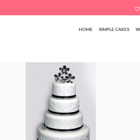
HOME
SIMPLE CAKES
W