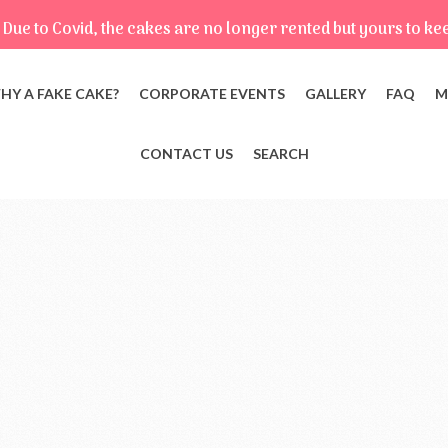
Due to Covid, the cakes are no longer rented but yours to ke
HY A FAKE CAKE?
CORPORATE EVENTS
GALLERY
FAQ
M
CONTACT US
SEARCH