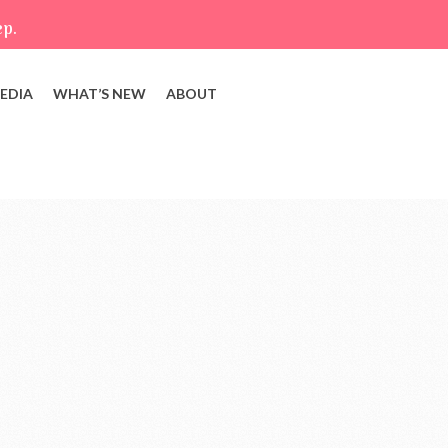
ep.
EDIA
WHAT’S NEW
ABOUT