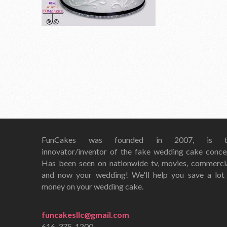
FunCakes was founded in 2007, is t
innovator/inventor of the fake wedding cake conce
Has been seen on nationwide tv, movies, commerci
and now your wedding! We'll help you save a lot
money on your wedding cake.
funcakesllc@gmail.com
616-375-1200