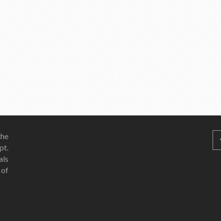
he
pt.
als
 of