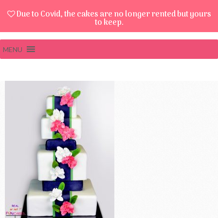
Due to Covid, the cakes are no longer rented but yours
to keep.
MENU