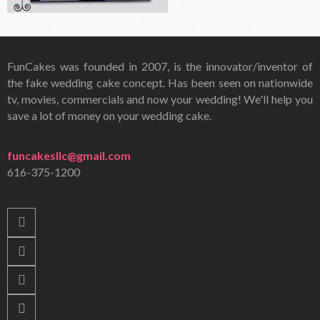
FunCakes was founded in 2007, is the innovator/inventor of
the fake wedding cake concept. Has been seen on nationwide
tv, movies, commercials and now your wedding! We'll help you
save a lot of money on your wedding cake.
funcakesllc@gmail.com
616-375-1200