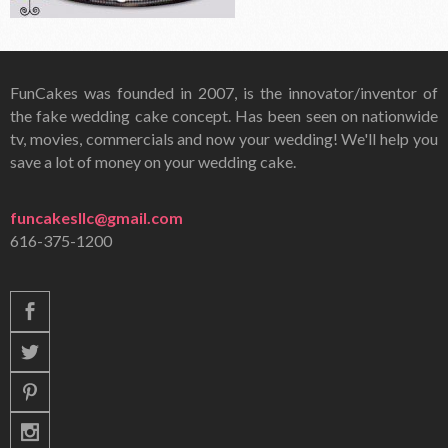
FunCakes was founded in 2007, is the innovator/inventor of
the fake wedding cake concept. Has been seen on nationwide
tv, movies, commercials and now your wedding! We'll help you
save a lot of money on your wedding cake.
funcakesllc@gmail.com
616-375-1200