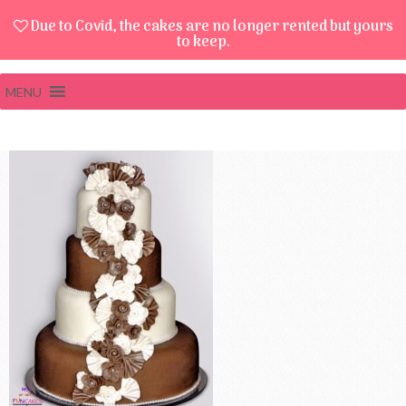
Due to Covid, the cakes are no longer rented but yours
to keep.
MENU